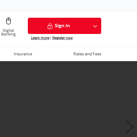
Sign In
Digital
Banking
Learn more
|
Register now
Insurance
Rates and Fees