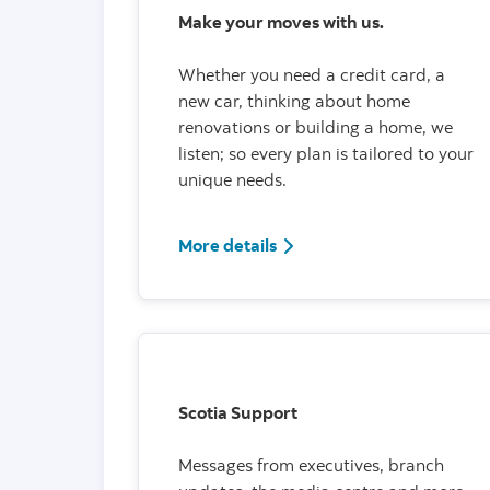
Make your moves with us.
Whether you need a credit card, a
new car, thinking about home
renovations or building a home, we
listen; so every plan is tailored to your
unique needs.
More details
Scotia Support
Messages from executives, branch