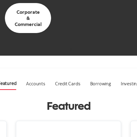
Corporate
&
Commercial
Featured
Accounts
Credit Cards
Borrowing
Investi
Featured