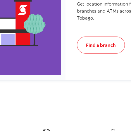
Get location information 
branches and ATMs acros
Tobago.
Find a branch