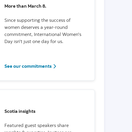
More than March 8.
Since supporting the success of
women deserves a year-round
commitment, International Women's
Day isn't just one day for us.
See our commitments
Scotia insights
Featured guest speakers share