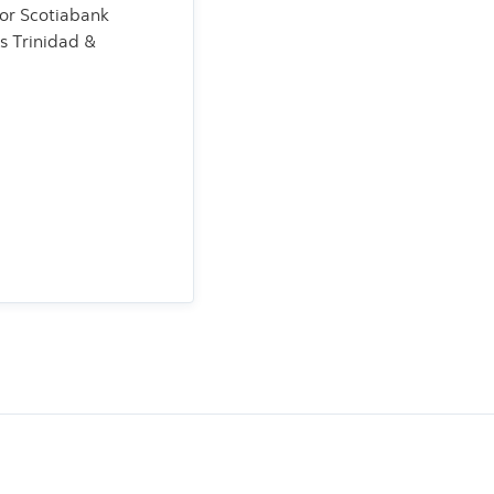
for Scotiabank
s Trinidad &