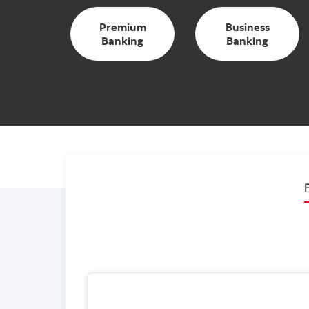
Premium
Business
Banking
Banking