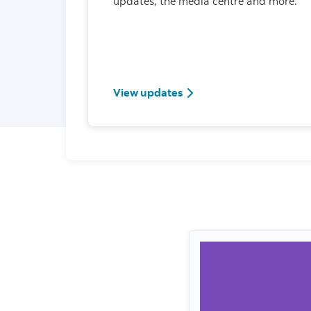
updates, the media centre and more.
View updates