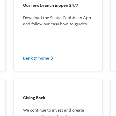
Our new branch is open 24/7
Download the Scotia Caribbean App
and follow our easy how-to guides.
Bank @ home
Giving Back
We continue to invest and create