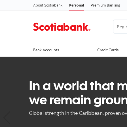
About Scotiabank
Personal
Premium Banking
Begin 
Bank Accounts
Credit Cards
In a world that 
we remain grou
Global strength in the Caribbean, proven ov