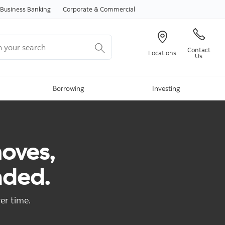
Skip to content
Business Banking
Corporate & Commercial
your search
Contact
Locations
Us
Borrowing
Investing
moves,
nded.
er time.