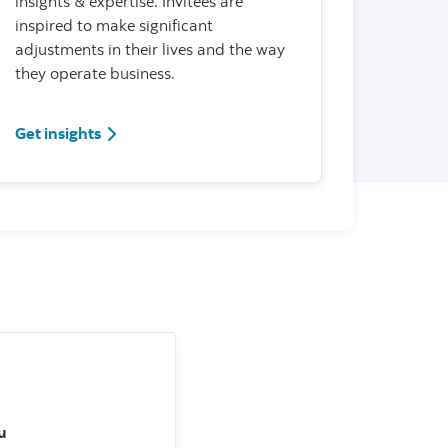
insights & expertise. Invitees are
inspired to make significant
adjustments in their lives and the way
they operate business.
Get insights
u