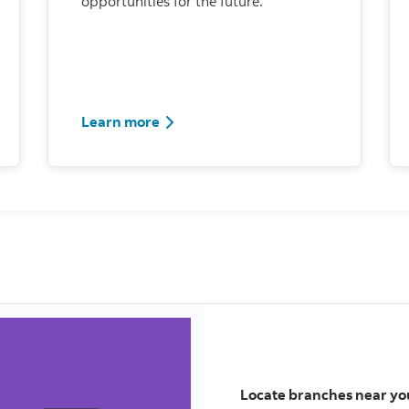
opportunities for the future.
Learn more
Locate branches near yo