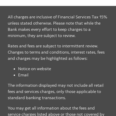
All charges are inclusive of Financial Services Tax 15%
unless stated otherwise. Please note that while the
Bank makes every effort to keep charges to a
minimum, they are subject to review.
Rates and fees are subject to intermittent review.
Changes to terms and conditions, interest rates, fees
and charges may be highlighted as follows:
Notice on website
Email
The information displayed may not include all retail
fees and services charges, only those applicable to
standard banking transactions.
You may get all information about the fees and
service charges listed above or those not covered by