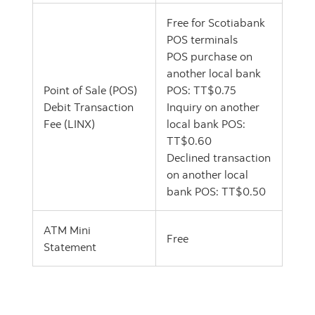
Free for Scotiabank
POS terminals
POS purchase on
another local bank
Point of Sale (POS)
POS: TT$0.75
Debit Transaction
Inquiry on another
Fee (LINX)
local bank POS:
TT$0.60
Declined transaction
on another local
bank POS: TT$0.50
ATM Mini
Free
Statement