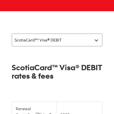
ScotiaCard™ Visa® DEBIT
rates & fees
Renewal
TM