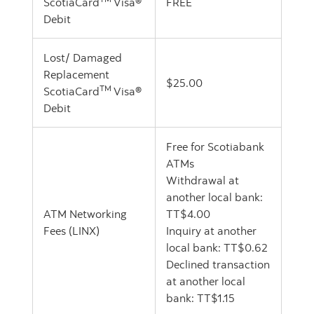
ScotiaCard
Visa®
FREE
Debit
Lost/ Damaged
Replacement
$25.00
TM
ScotiaCard
Visa®
Debit
Free for Scotiabank
ATMs
Withdrawal at
another local bank:
ATM Networking
TT$4.00
Fees (LINX)
Inquiry at another
local bank: TT$0.62
Declined transaction
at another local
bank: TT$1.15