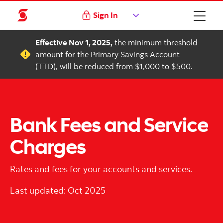
Sign In
Effective Nov 1, 2025,
the minimum threshold
amount for the Primary Savings Account
(TTD), will be reduced from $1,000 to $500.
Bank Fees and Service
Charges
Rates and fees for your accounts and services.
Last updated: Oct 2025