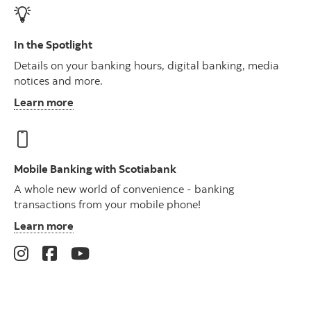
In the Spotlight
Details on your banking hours, digital banking, media
notices and more.
Learn more
Mobile Banking with Scotiabank
A whole new world of convenience - banking
transactions from your mobile phone!
Learn more