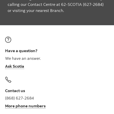
calling our Contact Centre at 62-SCOTIA (627-2684)
or visiting your nearest Branch.
Have a question?
We have an answer.
Ask Scotia
Contact us
(868) 627-2684
More phone numbers