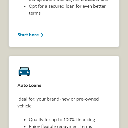
Opt for a secured loan for even better
terms
Start here
Auto Loans
Ideal for: your brand-new or pre-owned
vehicle
Qualify for up to 100% financing
Enjoy flexible repayment terms