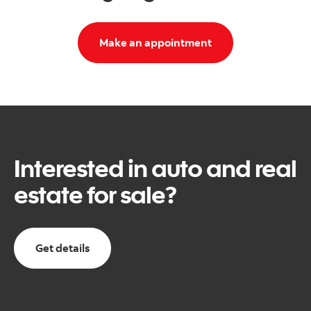
Make an appointment
Interested in auto and real
estate for sale?
Get details