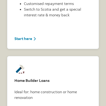
Customised repayment terms
Switch to Scotia and get a special
interest rate & money back
Start here
Home Builder Loans
Ideal for: home construction or home
renovation