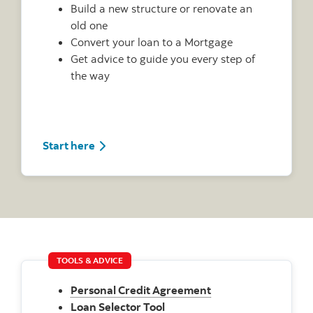
Build a new structure or renovate an
old one
Convert your loan to a Mortgage
Get advice to guide you every step of
the way
Start here
TOOLS & ADVICE
Personal Credit Agreement
Loan Selector Tool