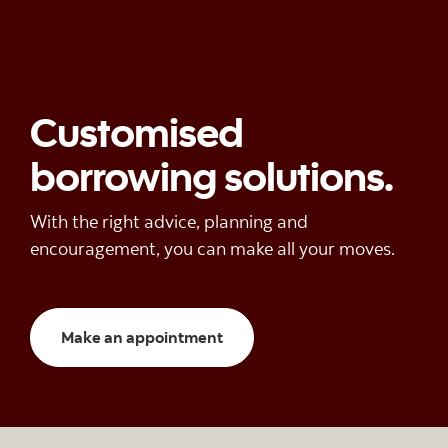
Customised
borrowing solutions.
With the right advice, planning and
encouragement, you can make all your moves.
Make an appointment