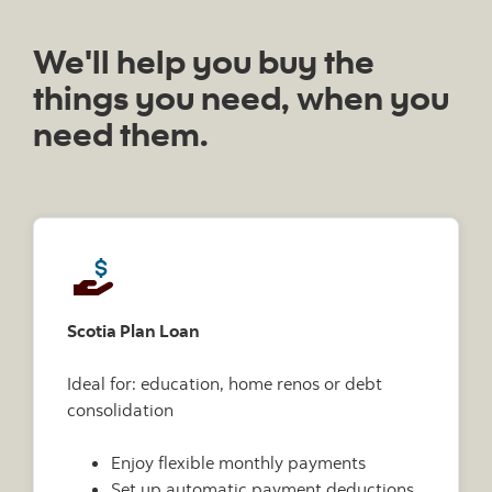
We'll help you buy the
things you need, when you
need them.
Scotia Plan Loan
Ideal for: education, home renos or debt
consolidation
Enjoy flexible monthly payments
Set up automatic payment deductions