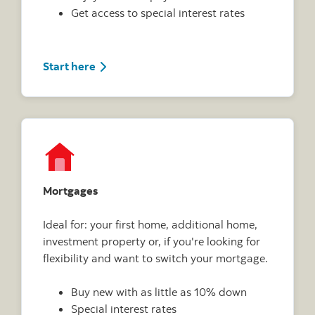
Get access to special interest rates
Start here
Mortgages
Ideal for: your first home, additional home,
investment property or, if you're looking for
flexibility and want to switch your mortgage.
Buy new with as little as 10% down
Special interest rates