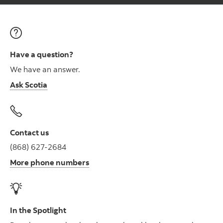
Have a question?
We have an answer.
Ask Scotia
Contact us
(868) 627-2684
More phone numbers
In the Spotlight