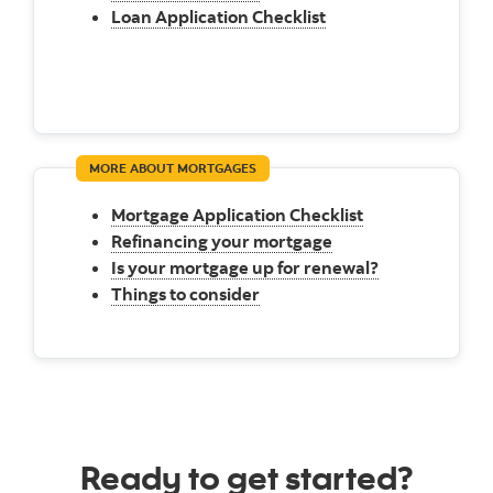
Loan Application Checklist
MORE ABOUT MORTGAGES
Mortgage Application Checklist
Refinancing your mortgage
Is your mortgage up for renewal?
Things to consider
Ready to get started?