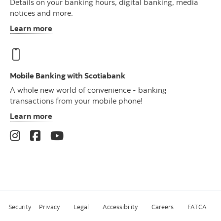
Details on your banking hours, digital banking, media
notices and more.
Learn more
Mobile Banking with Scotiabank
A whole new world of convenience - banking
transactions from your mobile phone!
Learn more
Security
Privacy
Legal
Accessibility
Careers
FATCA