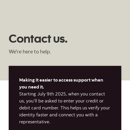
Contact us.
We're here to help.
Making it easier to access support when
you need it.
Starting July 9th 2025, when you contact
us, you’ll be asked to enter your credit or
debit card number. This helps us verify your
identity faster and connect you with a
representative.