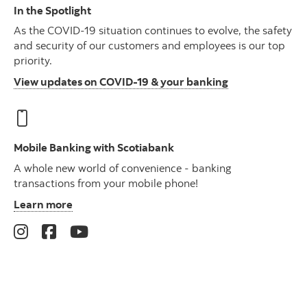
In the Spotlight
As the COVID-19 situation continues to evolve, the safety
and security of our customers and employees is our top
priority.
View updates on COVID-19 & your banking
Mobile Banking with Scotiabank
A whole new world of convenience - banking
transactions from your mobile phone!
Learn more