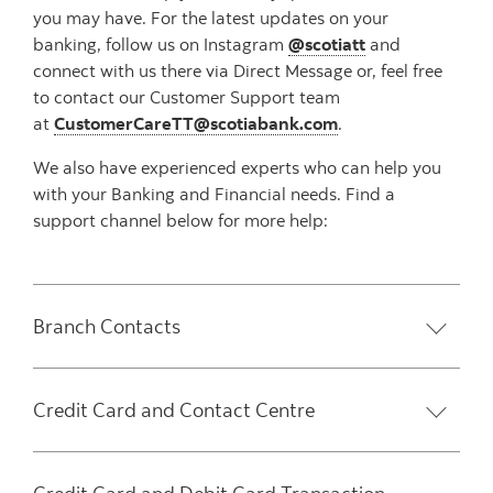
you may have. For the latest updates on your
banking, follow us on Instagram
@scotiatt
and
connect with us there via Direct Message or, feel free
to contact our Customer Support team
at
CustomerCareTT@scotiabank.com
.
We also have experienced experts who can help you
with your Banking and Financial needs. Find a
support channel below for more help:
Branch Contacts
Credit Card and Contact Centre