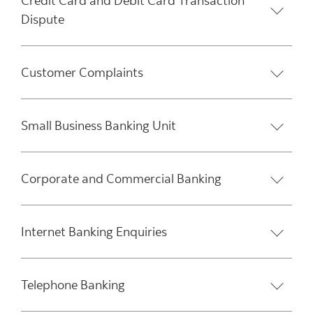
Credit Card and Debit Card Transaction
Dispute
Customer Complaints
Small Business Banking Unit
Corporate and Commercial Banking
Internet Banking Enquiries
Telephone Banking