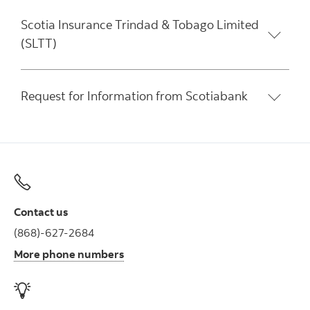
Scotia Insurance Trindad & Tobago Limited
(SLTT)
Request for Information from Scotiabank
Contact us
(868)-627-2684
More phone numbers