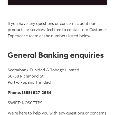
If you have any questions or concerns about our
products or services, feel free to contact our Customer
Experience team at the numbers listed below.
General Banking enquiries
Scotiabank Trinidad & Tobago Limited
56-58 Richmond St.
Port-of-Spain, Trinidad
Phone: (868) 627-2684
SWIFT: NOSCTTPS
We're here to help you with any questions or concerns