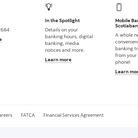
In the Spotlight
Mobile Ba
Scotiaba
2684
Details on your
A whole n
banking hours, digital
e
convenien
banking, media
banking t
notices and more.
from your
Learn more
phone!
Learn mo
areers
FATCA
Financial Services Agreement