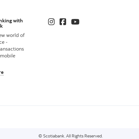
nking with
nk
ew world of
ce -
ransactions
 mobile
re
© Scotiabank. All Rights Reserved.