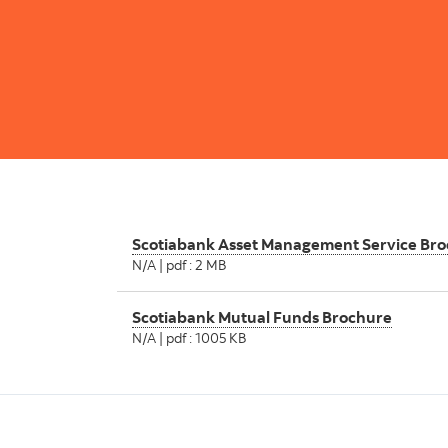
Scotiabank Asset Management Service Br
N/A | pdf : 2 MB
Scotiabank Mutual Funds Brochure
N/A | pdf : 1005 KB