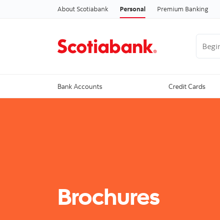
About Scotiabank
Personal
Premium Banking
Begin 
Bank Accounts
Credit Cards
Brochures