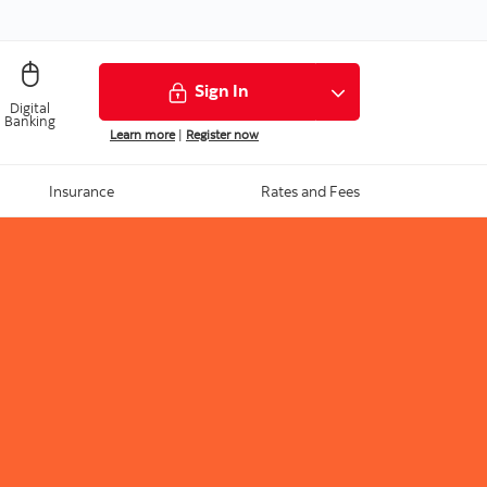
Sign In
Digital
Banking
Learn more
|
Register now
Insurance
Rates and Fees