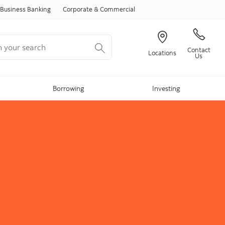
Skip to content
Business Banking
Corporate & Commercial
your search
Contact
Locations
Us
Borrowing
Investing