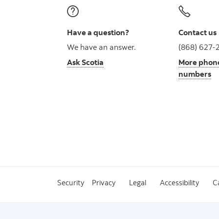
Have a question?
Contact us
We have an answer.
(868) 627-
Ask Scotia
More phon
numbers
Security
Privacy
Legal
Accessibility
C