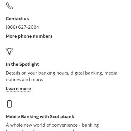
Contact us
(868) 627-2684
More phone numbers
In the Spotlight
Details on your banking hours, digital banking, media
notices and more.
Learn more
Mobile Banking with Scotiabank
A whole new world of convenience - banking