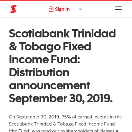
Sign In
Scotiabank Trinidad
& Tobago Fixed
Income Fund:
Distribution
announcement
September 30, 2019.
On September 30, 2019, 75% of earned income in the
Scotiabank Trinidad & Tobago Fixed Income Fund
(the Fund) was paid out to shareholders of classes A,