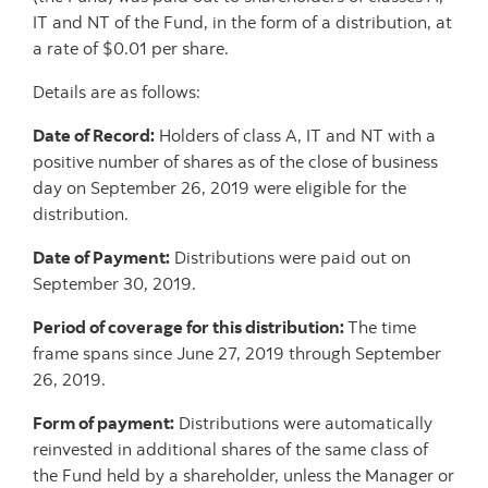
IT and NT of the Fund, in the form of a distribution, at
a rate of $0.01 per share.
Details are as follows:
Date of Record:
Holders of class A, IT and NT with a
positive number of shares as of the close of business
day on September 26, 2019 were eligible for the
distribution.
Date of Payment:
Distributions were paid out on
September 30, 2019.
Period of coverage for this distribution:
The time
frame spans since June 27, 2019 through September
26, 2019.
Form of payment:
Distributions were automatically
reinvested in additional shares of the same class of
the Fund held by a shareholder, unless the Manager or