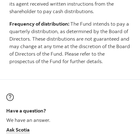
its agent received written instructions from the
shareholder to pay cash distributions.
Frequency of distribution:
The Fund intends to pay a
quarterly distribution, as determined by the Board of
Directors. These distributions are not guaranteed and
may change at any time at the discretion of the Board
of Directors of the Fund. Please refer to the
prospectus of the Fund for further details.
Have a question?
We have an answer.
Ask Scotia