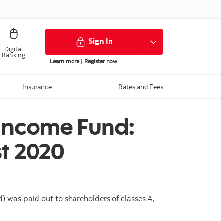
Sign In
Digital
Banking
Learn more
|
Register now
Insurance
Rates and Fees
 Income Fund:
t 2020
 was paid out to shareholders of classes A,