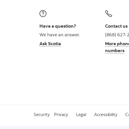
Have a question?
Contact us
We have an answer.
(868) 627-
Ask Scotia
More phon
numbers
Security
Privacy
Legal
Accessibility
C