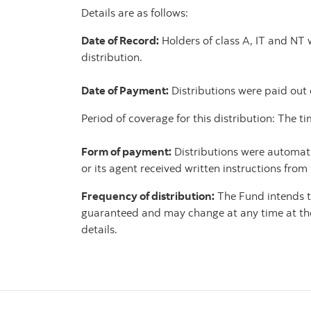
Details are as follows:
Date of Record:
Holders of class A, IT and NT 
distribution.
Date of Payment:
Distributions were paid out
Period of coverage for this distribution: The
Form of payment:
Distributions were automatic
or its agent received written instructions from
Frequency of distribution:
The Fund intends to
guaranteed and may change at any time at the d
details.