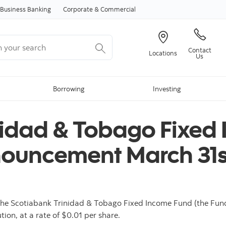
Skip to content
Business Banking
Corporate & Commercial
your search
Contact
Locations
Us
Borrowing
Investing
nidad & Tobago Fixed
nnouncement March 31s
he Scotiabank Trinidad & Tobago Fixed Income Fund (the Fund)
tion, at a rate of $0.01 per share.