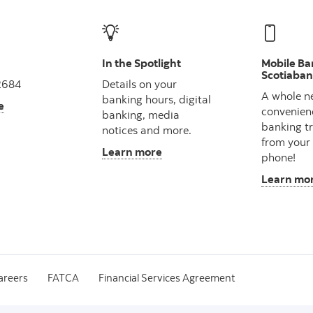
In the Spotlight
Mobile Ba
Scotiaba
2684
Details on your
A whole n
banking hours, digital
e
convenien
banking, media
banking t
notices and more.
from your
Learn more
phone!
Learn mo
areers
FATCA
Financial Services Agreement