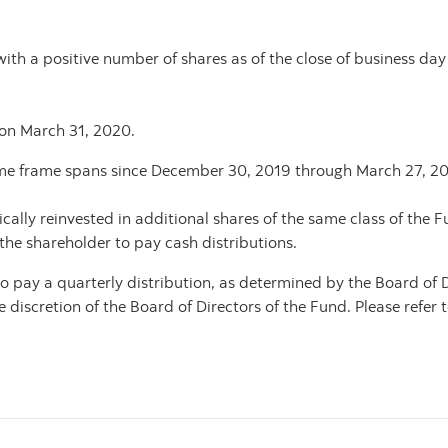
with a positive number of shares as of the close of business day
 on March 31, 2020.
 time frame spans since December 30, 2019 through March 27, 2
ally reinvested in additional shares of the same class of the 
 the shareholder to pay cash distributions.
 pay a quarterly distribution, as determined by the Board of D
iscretion of the Board of Directors of the Fund. Please refer t