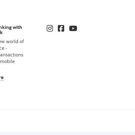
nking with
nk
ew world of
ce -
ransactions
 mobile
re