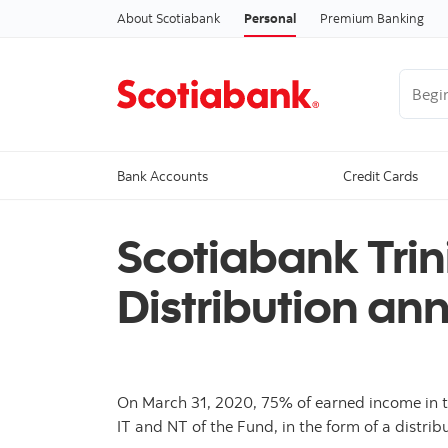
About Scotiabank
Personal
Premium Banking
Begin 
Bank Accounts
Credit Cards
Scotiabank Tri
Distribution a
On March 31, 2020, 75% of earned income in t
IT and NT of the Fund, in the form of a distribu