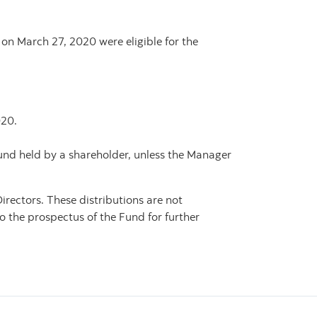
 on March 27, 2020 were eligible for the
020.
Fund held by a shareholder, unless the Manager
irectors. These distributions are not
o the prospectus of the Fund for further