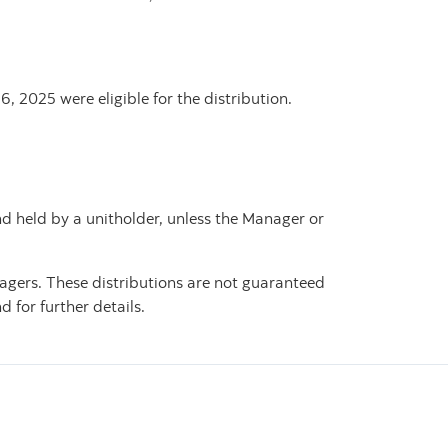
, 2025 were eligible for the distribution.
nd held by a unitholder, unless the Manager or
agers. These distributions are not guaranteed
 for further details.