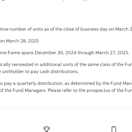
tive number of units as of the close of business day on March 26
 on March 28, 2025
ime frame spans December 30, 2024 through
March 27, 2025.
ally reinvested in additional units of the same class of the Fu
e unitholder to pay cash distributions.
o pay a quarterly distribution, as determined by the Fund Man
f the Fund Managers. Please refer to the prospectus of the Fund