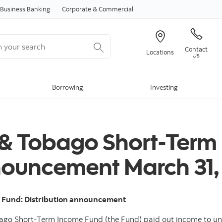
Skip to content
Business Banking
Corporate & Commercial
your search
Contact
Locations
Us
Borrowing
Investing
 & Tobago Short-Term
nouncement March 31,
e Fund: Distribution announcement
ago Short-Term Income Fund (the Fund) paid out income to unit