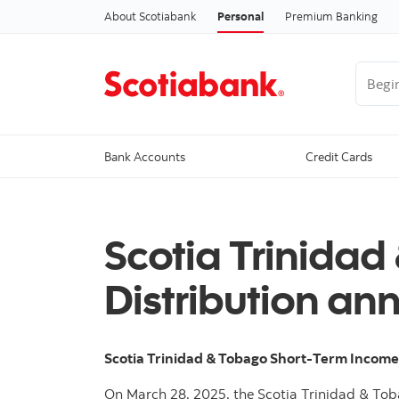
About Scotiabank
Personal
Premium Banking
Begin 
Bank Accounts
Credit Cards
Scotia Trinidad
Distribution an
Scotia Trinidad & Tobago Short-Term Incom
On March 28, 2025, the Scotia Trinidad & Tob