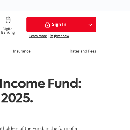
Sign In
Digital
Banking
Learn more
|
Register now
Insurance
Rates and Fees
 Income Fund:
 2025.
holders of the Fund, in the form of a