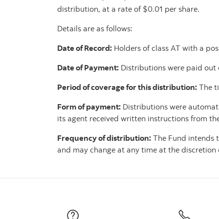
distribution, at a rate of $0.01 per share.
Details are as follows:
Date of Record:
Holders of class AT with a posi
Date of Payment:
Distributions were paid out
Period of coverage for this distribution:
The t
Form of payment:
Distributions were automatic
its agent received written instructions from th
Frequency of distribution:
The Fund intends t
and may change at any time at the discretion o