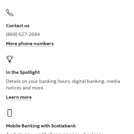
Contact us
(868) 627-2684
More phone numbers
In the Spotlight
Details on your banking hours, digital banking, media
notices and more.
Learn more
Mobile Banking with Scotiabank