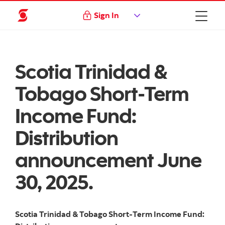
Sign In
Scotia Trinidad &
Tobago Short-Term
Income Fund:
Distribution
announcement June
30, 2025.
Scotia Trinidad & Tobago Short-Term Income Fund: