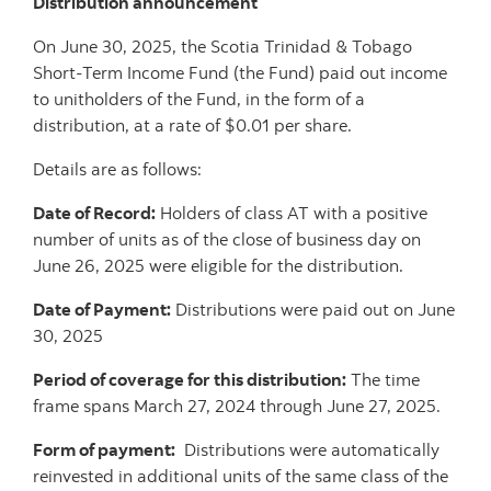
Distribution announcement
On June 30, 2025, the Scotia Trinidad & Tobago
Short-Term Income Fund (the Fund) paid out income
to unitholders of the Fund, in the form of a
distribution, at a rate of $0.01 per share.
Details are as follows:
Date of Record:
Holders of class AT with a positive
number of units as of the close of business day on
June 26, 2025 were eligible for the distribution.
Date of Payment:
Distributions were paid out on June
30, 2025
Period of coverage for this distribution:
The time
frame spans March 27, 2024 through June 27, 2025.
Form of payment:
Distributions were automatically
reinvested in additional units of the same class of the