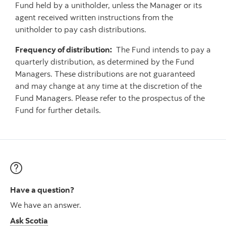
Fund held by a unitholder, unless the Manager or its
agent received written instructions from the
unitholder to pay cash distributions.
Frequency of distribution:
The Fund intends to pay a
quarterly distribution, as determined by the Fund
Managers. These distributions are not guaranteed
and may change at any time at the discretion of the
Fund Managers. Please refer to the prospectus of the
Fund for further details.
Have a question?
We have an answer.
Ask Scotia