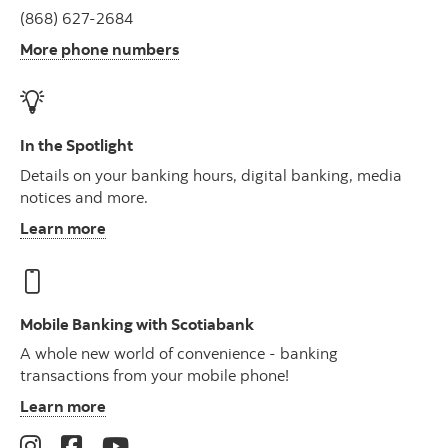
(868) 627-2684
More phone numbers
In the Spotlight
Details on your banking hours, digital banking, media
notices and more.
Learn more
Mobile Banking with Scotiabank
A whole new world of convenience - banking
transactions from your mobile phone!
Learn more