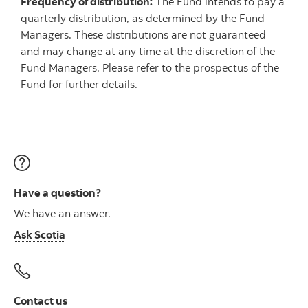
Frequency of distribution:
The Fund intends to pay a
quarterly distribution, as determined by the Fund
Managers. These distributions are not guaranteed
and may change at any time at the discretion of the
Fund Managers. Please refer to the prospectus of the
Fund for further details.
Have a question?
We have an answer.
Ask Scotia
Contact us