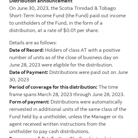
Distribution announcement
On June 30, 2023, the Scotia Trinidad & Tobago
Short-Term Income Fund (the Fund) paid out income
to unitholders of the Fund, in the form of a
distribution, at a rate of $0.01 per share.
Details are as follows:
Date of Record:
Holders of class AT with a positive
number of units as of the close of business day on
June 28, 2023 were eligible for the distribution.
Date of Payment:
Distributions were paid out on June
30, 2023
Period of coverage for this distribution:
The time
frame spans March 28, 2023 through
June 28, 2023.
Form of payment:
Distributions were automatically
reinvested in additional units of the same class of the
Fund held by a unitholder, unless the Manager or its
agent received written instructions from the
unitholder to pay cash distributions.