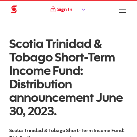
Sign In
Scotia Trinidad &
Tobago Short-Term
Income Fund:
Distribution
announcement June
30, 2023.
Scotia Trinidad & Tobago Short-Term Income Fund: