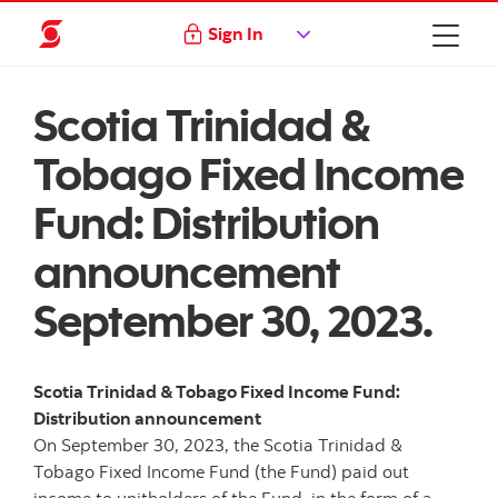
Sign In
Scotia Trinidad &
Tobago Fixed Income
Fund: Distribution
announcement
September 30, 2023.
Scotia Trinidad & Tobago Fixed Income Fund:
Distribution announcement
On September 30, 2023, the Scotia Trinidad &
Tobago Fixed Income Fund (the Fund) paid out