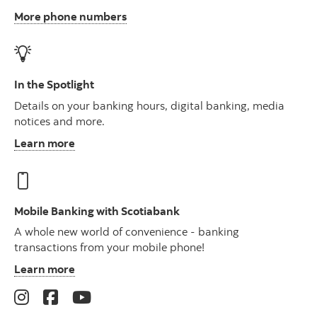
More phone numbers
In the Spotlight
Details on your banking hours, digital banking, media
notices and more.
Learn more
Mobile Banking with Scotiabank
A whole new world of convenience - banking
transactions from your mobile phone!
Learn more