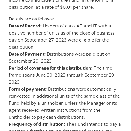
income to unitholders of the Fund, in the form of a
distribution, at a rate of $0.01 per share.
Details are as follows:
Date of Record:
Holders of class AT and IT with a
positive number of units as of the close of business
day on September 27, 2023 were eligible for the
distribution.
Date of Payment:
Distributions were paid out on
September 29, 2023
Period of coverage for this distribution:
The time
frame spans June 30, 2023 through September 29,
2023.
Form of payment:
Distributions were automatically
reinvested in additional units of the same class of the
Fund held by a unitholder, unless the Manager or its
agent received written instructions from the
unitholder to pay cash distributions.
Frequency of distribution:
The Fund intends to pay a