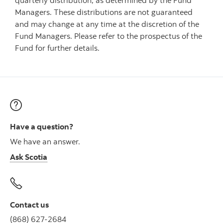
quarterly distribution, as determined by the Fund
Managers. These distributions are not guaranteed
and may change at any time at the discretion of the
Fund Managers. Please refer to the prospectus of the
Fund for further details.
Have a question?
We have an answer.
Ask Scotia
Contact us
(868) 627-2684