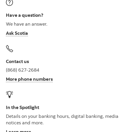
Have a question?
We have an answer.
Ask Scotia
Contact us
(868) 627-2684
More phone numbers
In the Spotlight
Details on your banking hours, digital banking, media
notices and more.
Learn more