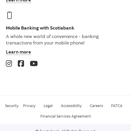
Mobile Banking with Scotiabank
A whole new world of convenience - banking
transactions from your mobile phone!
Learn more
Security
Privacy
Legal
Accessibility
Careers
FATCA
Financial Services Agreement