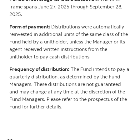
frame spans June 27, 2025 through September 28,
2025.
Form of payment:
Distributions were automatically
reinvested in additional units of the same class of the
Fund held by a unitholder, unless the Manager or its
agent received written instructions from the
unitholder to pay cash distributions.
Frequency of distribution:
The Fund intends to pay a
quarterly distribution, as determined by the Fund
Managers. These distributions are not guaranteed
and may change at any time at the discretion of the
Fund Managers. Please refer to the prospectus of the
Fund for further details.