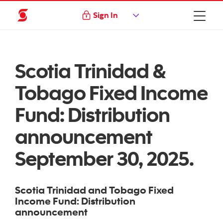
Sign In
Scotia Trinidad &
Tobago Fixed Income
Fund: Distribution
announcement
September 30, 2025.
Scotia Trinidad and Tobago Fixed
Income Fund: Distribution
announcement