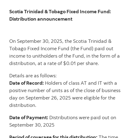
Scotia Trinidad & Tobago Fixed Income Fund:
Distribution announcement
On September 30, 2025, the Scotia Trinidad &
Tobago Fixed Income Fund (the Fund) paid out
income to unitholders of the Fund, in the form of a
distribution, at a rate of $0.01 per share.
Details are as follows:
Date of Record:
Holders of class AT and IT with a
positive number of units as of the close of business
day on September 26, 2025 were eligible for the
distribution.
Date of Payment:
Distributions were paid out on
September 30, 2025
Period of coverage for this distribution:
The time