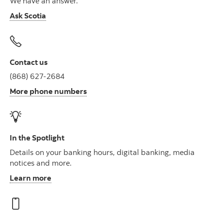
We have an answer.
Ask Scotia
Contact us
(868) 627-2684
More phone numbers
In the Spotlight
Details on your banking hours, digital banking, media
notices and more.
Learn more