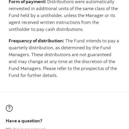
Form of payment:
Distributions were automatically
reinvested in additional units of the same class of the
Fund held by a unitholder, unless the Manager or its
agent received written instructions from the
unitholder to pay cash distributions.
Frequency of distribution:
The Fund intends to pay a
quarterly distribution, as determined by the Fund
Managers. These distributions are not guaranteed
and may change at any time at the discretion of the
Fund Managers. Please refer to the prospectus of the
Fund for further details.
Have a question?