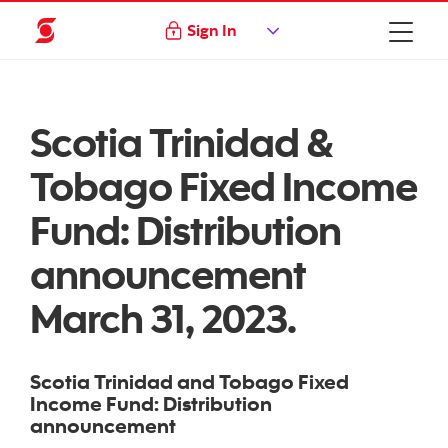
Sign In
Scotia Trinidad &
Tobago Fixed Income
Fund: Distribution
announcement
March 31, 2023.
Scotia Trinidad and Tobago Fixed
Income Fund: Distribution
announcement