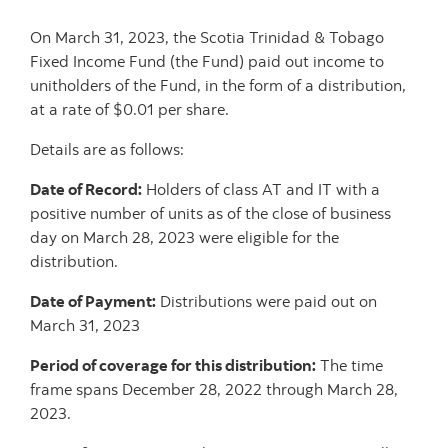
On March 31, 2023, the Scotia Trinidad & Tobago
Fixed Income Fund (the Fund) paid out income to
unitholders of the Fund, in the form of a distribution,
at a rate of $0.01 per share.
Details are as follows:
Date of Record:
Holders of class AT and IT with a
positive number of units as of the close of business
day on March 28, 2023 were eligible for the
distribution.
Date of Payment:
Distributions were paid out on
March 31, 2023
Period of coverage for this distribution:
The time
frame spans December 28, 2022 through March 28,
2023.