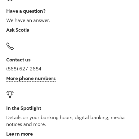
Have a question?
We have an answer.
Ask Scotia
Contact us
(868) 627-2684
More phone numbers
In the Spotlight
Details on your banking hours, digital banking, media
notices and more.
Learn more