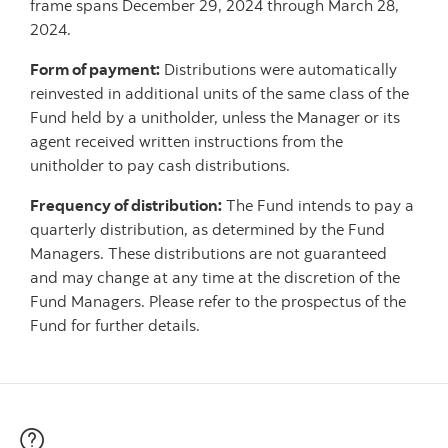
frame spans December 29, 2024 through March 28,
2024.
Form of payment:
Distributions were automatically
reinvested in additional units of the same class of the
Fund held by a unitholder, unless the Manager or its
agent received written instructions from the
unitholder to pay cash distributions.
Frequency of distribution:
The Fund intends to pay a
quarterly distribution, as determined by the Fund
Managers. These distributions are not guaranteed
and may change at any time at the discretion of the
Fund Managers. Please refer to the prospectus of the
Fund for further details.