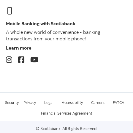
Mobile Banking with Scotiabank
A whole new world of convenience - banking
transactions from your mobile phone!
Learn more
Security
Privacy
Legal
Accessibility
Careers
FATCA
Financial Services Agreement
© Scotiabank. All Rights Reserved.