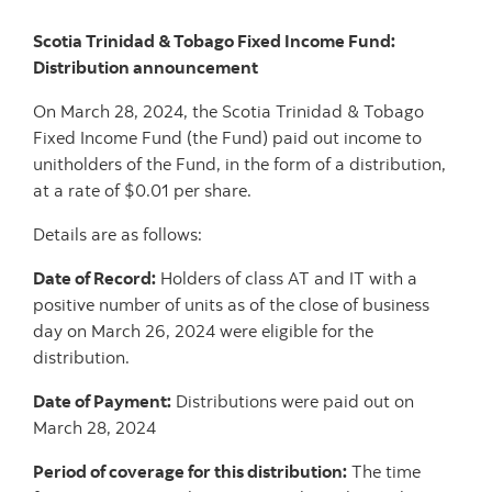
Scotia Trinidad & Tobago Fixed Income Fund:
Distribution announcement
On March 28, 2024, the Scotia Trinidad & Tobago
Fixed Income Fund (the Fund) paid out income to
unitholders of the Fund, in the form of a distribution,
at a rate of $0.01 per share.
Details are as follows:
Date of Record:
Holders of class AT and IT with a
positive number of units as of the close of business
day on March 26, 2024 were eligible for the
distribution.
Date of Payment:
Distributions were paid out on
March 28, 2024
Period of coverage for this distribution:
The time