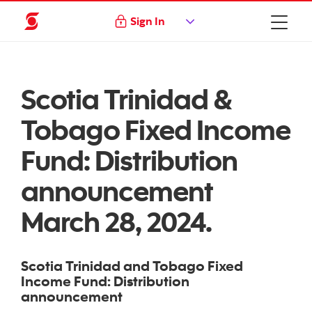
Sign In
Scotia Trinidad &
Tobago Fixed Income
Fund: Distribution
announcement
March 28, 2024.
Scotia Trinidad and Tobago Fixed
Income Fund: Distribution
announcement