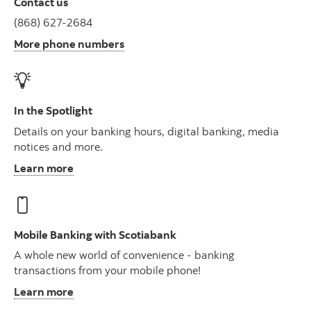
Contact us
(868) 627-2684
More phone numbers
In the Spotlight
Details on your banking hours, digital banking, media
notices and more.
Learn more
Mobile Banking with Scotiabank
A whole new world of convenience - banking
transactions from your mobile phone!
Learn more