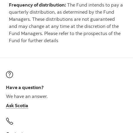
Frequency of distribution:
The Fund intends to pay a
quarterly distribution, as determined by the Fund
Managers. These distributions are not guaranteed
and may change at any time at the discretion of the
Fund Managers. Please refer to the prospectus of the
Fund for further details
Have a question?
We have an answer.
Ask Scotia