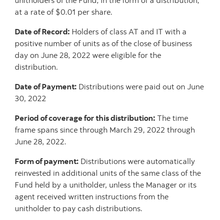
unitholders of the Fund, in the form of a distribution,
at a rate of $0.01 per share.
Date of Record:
Holders of class AT and IT with a
positive number of units as of the close of business
day on June 28, 2022 were eligible for the
distribution.
Date of Payment:
Distributions were paid out on June
30, 2022
Period of coverage for this distribution:
The time
frame spans since through March 29, 2022 through
June 28, 2022.
Form of payment:
Distributions were automatically
reinvested in additional units of the same class of the
Fund held by a unitholder, unless the Manager or its
agent received written instructions from the
unitholder to pay cash distributions.