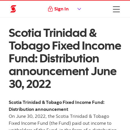
Sign In
Scotia Trinidad &
Tobago Fixed Income
Fund: Distribution
announcement June
30, 2022
Scotia Trinidad & Tobago Fixed Income Fund:
Distribution announcement
On June 30, 2022, the Scotia Trinidad & Tobago
Fixed Income Fund (the Fund) paid out income to