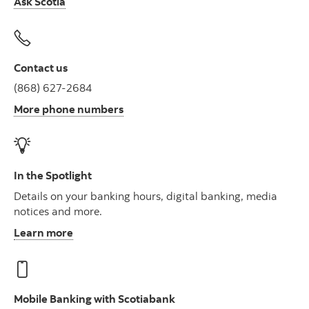
Ask Scotia
Contact us
(868) 627-2684
More phone numbers
In the Spotlight
Details on your banking hours, digital banking, media
notices and more.
Learn more
Mobile Banking with Scotiabank