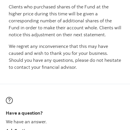
‎Clients who purchased shares of the Fund at the
higher price during this time will be given a
corresponding number of additional shares of the
Fund in order to make their account whole. Clients will
notice this adjustment on their next statement.
We regret any inconvenience that this may have
caused and wish to thank you for your business.
Should you have any questions, please do not hesitate
to contact your financial advisor.
Have a question?
We have an answer.