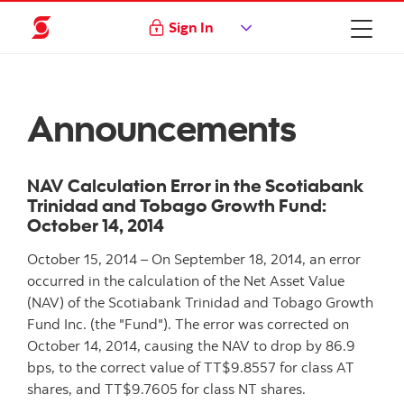
Sign In
Announcements
NAV Calculation Error in the Scotiabank
Trinidad and Tobago Growth Fund:
October 14, 2014
October 15, 2014 – On September 18, 2014, an error
occurred in the calculation of the Net Asset Value
(NAV) of the Scotiabank Trinidad and Tobago Growth
Fund Inc. (the "Fund"). The error was corrected on
October 14, 2014, causing the NAV to drop by 86.9
bps, to the correct value of TT$9.8557 for class AT
shares, and TT$9.7605 for class NT shares.