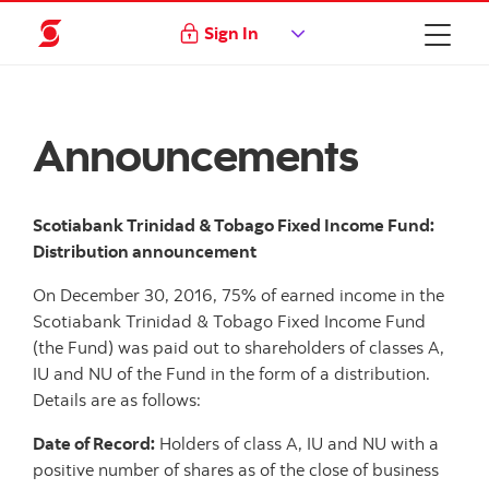
Sign In
Announcements
Scotiabank Trinidad & Tobago Fixed Income Fund:
Distribution announcement
On December 30, 2016, 75% of earned income in the
Scotiabank Trinidad & Tobago Fixed Income Fund
(the Fund) was paid out to shareholders of classes A,
IU and NU of the Fund in the form of a distribution.
Details are as follows:
Date of Record:
Holders of class A, IU and NU with a
positive number of shares as of the close of business