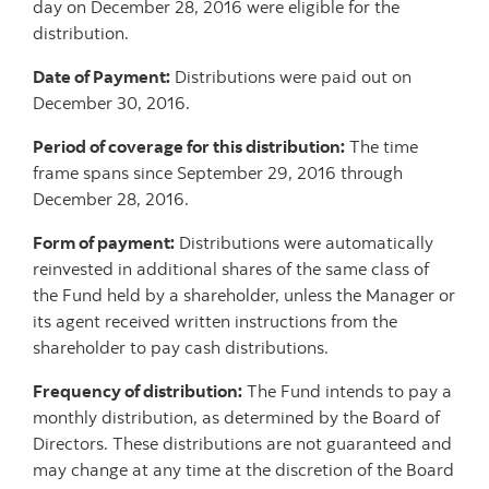
day on December 28, 2016 were eligible for the
distribution.
Date of Payment:
Distributions were paid out on
December 30, 2016.
Period of coverage for this distribution:
The time
frame spans since September 29, 2016 through
December 28, 2016.
Form of payment:
Distributions were automatically
reinvested in additional shares of the same class of
the Fund held by a shareholder, unless the Manager or
its agent received written instructions from the
shareholder to pay cash distributions.
Frequency of distribution:
The Fund intends to pay a
monthly distribution, as determined by the Board of
Directors. These distributions are not guaranteed and
may change at any time at the discretion of the Board