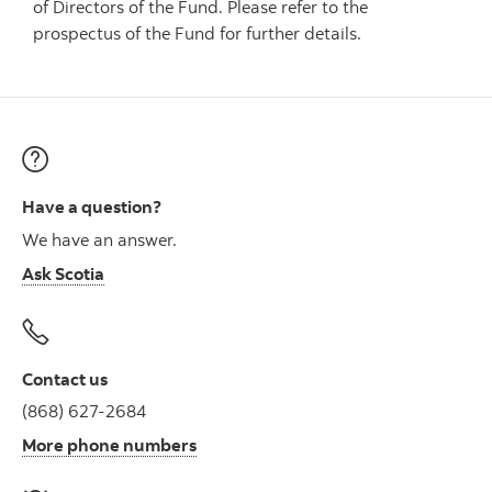
of Directors of the Fund. Please refer to the
prospectus of the Fund for further details.
Have a question?
We have an answer.
Ask Scotia
Contact us
(868) 627-2684
More phone numbers