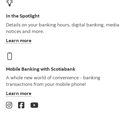
In the Spotlight
Details on your banking hours, digital banking, media
notices and more.
Learn more
Mobile Banking with Scotiabank
A whole new world of convenience - banking
transactions from your mobile phone!
Learn more