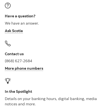
Have a question?
We have an answer.
Ask Scotia
Contact us
(868) 627-2684
More phone numbers
In the Spotlight
Details on your banking hours, digital banking, media
notices and more.