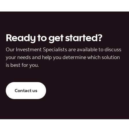
Ready to get started?
Our Investment Specialists are available to discuss
your needs and help you determine which solution
is best for you.
Contact us