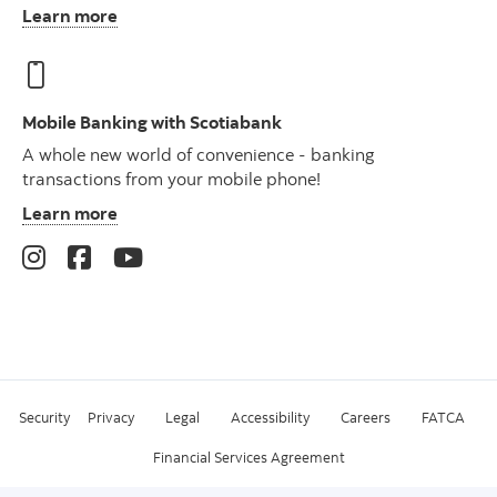
Learn more
Mobile Banking with Scotiabank
A whole new world of convenience - banking
transactions from your mobile phone!
Learn more
Security
Privacy
Legal
Accessibility
Careers
FATCA
Financial Services Agreement