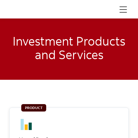
Menu
Investment Products
and Services
PRODUCT