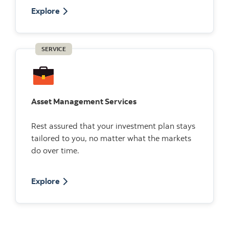
Explore
SERVICE
Asset Management Services
Rest assured that your investment plan stays
tailored to you, no matter what the markets
do over time.
Explore