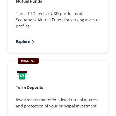
Mutual Funds
Three TTD and six USD portfolios of
Scotiabank Mutual Funds for varying investor
profiles.
Explore
PRODUCT
Term Deposits
Investments that offer a fixed rate of interest
and protection of your principal investment.