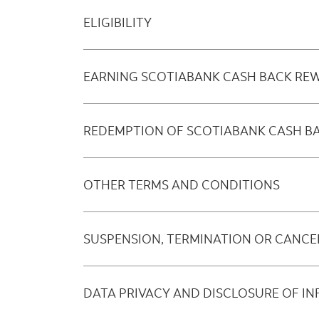
ELIGIBILITY
EARNING SCOTIABANK CASH BACK RE
REDEMPTION OF SCOTIABANK CASH B
OTHER TERMS AND CONDITIONS
SUSPENSION, TERMINATION OR CANCE
DATA PRIVACY AND DISCLOSURE OF I