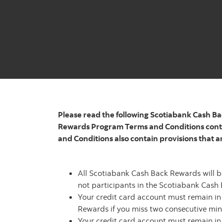
Please read the following Scotiabank Cash Ba
Rewards Program Terms and Conditions conta
and Conditions also contain provisions that a
All Scotiabank Cash Back Rewards will b
not participants in the Scotiabank Cas
Your credit card account must remain i
Rewards if you miss two consecutive min
Your credit card account must remain i