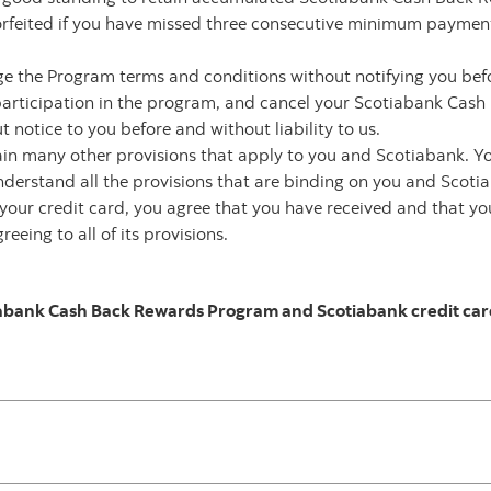
feited if you have missed three consecutive minimum payments i
ge the Program terms and conditions without notifying you be
participation in the program, and cancel your Scotiabank Cas
notice to you before and without liability to us.
in many other provisions that apply to you and Scotiabank. Y
nderstand all the provisions that are binding on you and Scoti
ng your credit card, you agree that you have received and that 
eeing to all of its provisions.
iabank Cash Back Rewards Program and Scotiabank credit card