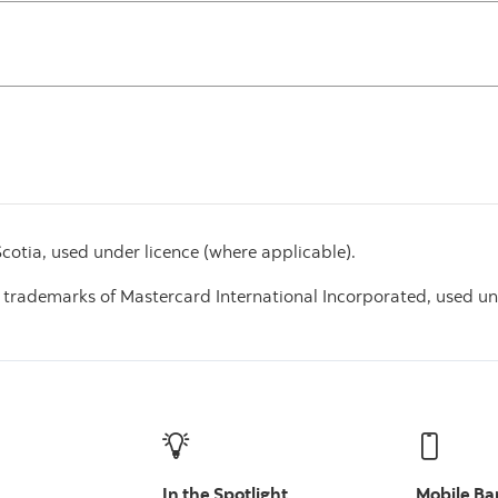
otia, used under licence (where applicable).
 trademarks of Mastercard International Incorporated, used un
In the Spotlight
Mobile Ba