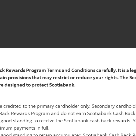
ck Rewards Program Terms and Conditions carefully. It is a le
in provisions that may restrict or reduce your rights. The 
re designed to protect Scotiabank.
e credited to the primary cardholder only. Secondary cardhold
h Back Rewards Program and do not earn Scotiabank
Cash Back
n
good standing to receive the Scotiabank cash back rewards. Y
imum payments in full.
n good standing to retain accumulated Scotiabank Cash Back 