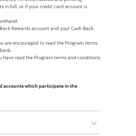
n full, or if your credit card account is
forehand.
h Back Rewards account and your Cash Back
ou are encouraged to read the Program terms
abank.
you have read the Program terms and conditions
 accounts which participate in the