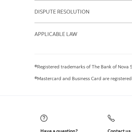
DISPUTE RESOLUTION
APPLICABLE LAW
®Registered trademarks of The Bank of Nova Sc
®Mastercard and Business Card are registered
Have a question?
Contact us