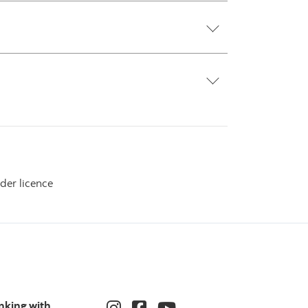
der licence
nking with