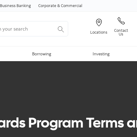
Skip to content
Business Banking
Corporate & Commercial
your search
Contact
Locations
Us
Borrowing
Investing
rds Program Terms a