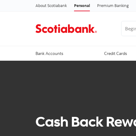
About Scotiabank
Personal
Premium Banking
Begin 
Bank Accounts
Credit Cards
Cash Back Rewa