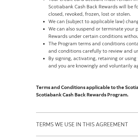
Scotiabank Cash Back Rewards will be for
closed, revoked, frozen, lost or stolen.
We can (subject to applicable law) chan
We can also suspend or terminate your 
Rewards under certain conditions without 
The Program terms and conditions conta
and conditions carefully to review and u
By signing, activating, retaining or usi
and you are knowingly and voluntarily agr
Terms and Conditions applicable to the Scot
Scotiabank Cash Back Rewards Program.
TERMS WE USE IN THIS AGREEMENT