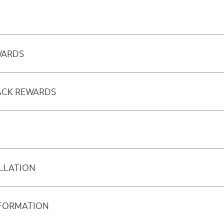
WARDS
ACK REWARDS
LLATION
NFORMATION