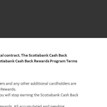
gal contract. The Scotiabank Cash Back
Scotiabank Cash Back Rewards Program Terms
ers and any other additional cardholders are
 Rewards.
ou will stop earning the Scotiabank Cash Back
Rewards. All accumulated and pending