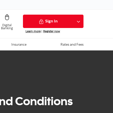
Sign In
Digital
Banking
Learn more
|
Register now
Insurance
Rates and Fees
nd Conditions