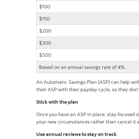
$100
$150
$200
$300
$500
Based on an annual savings rate of 4%.
An Automatic Savings Plan (ASP) can help with 
their ASP with their payday cycle, so they don
Stick with the plan
Once you have an ASP in place, stay focused on
your new circumstances rather than cancel it e
Use annual reviews to stay on track