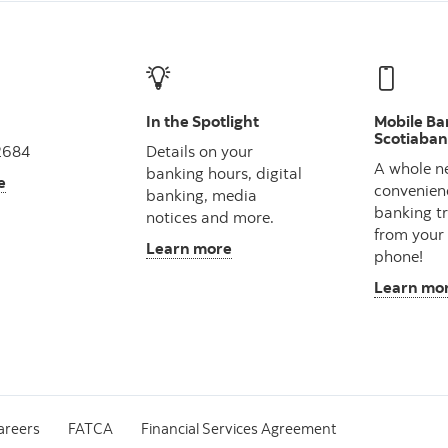
In the Spotlight
Mobile Ba
Scotiaba
2684
Details on your
A whole n
banking hours, digital
e
convenien
banking, media
banking t
notices and more.
from your
Learn more
phone!
Learn mo
areers
FATCA
Financial Services Agreement