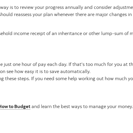
e way is to review your progress annually and consider adjustm
should reassess your plan whenever there are major changes in 
ousehold income receipt of an inheritance or other lump-sum of
just one hour of pay each day. If that's too much for you at thi
n see how easy it is to save automatically.
ing these steps. If you need some help working out how much y
How to Budget
and learn the best ways to manage your money.