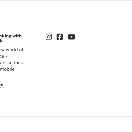
nking with
nk
ew world of
ce -
ransactions
 mobile
re