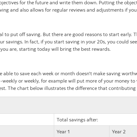
bjectives for the future and write them down. Putting the objec
ving and also allows for regular reviews and adjustments if yo
ral to put off saving. But there are good reasons to start early
r savings. In fact, if you start saving in your 20s, you could 
ou are, starting today will bring the best rewards.
e able to save each week or month doesn't make saving worthwh
-weekly or weekly, for example will put more of your money to
t. The chart below illustrates the difference that contributing
Total savings after:
Year 1
Year 2