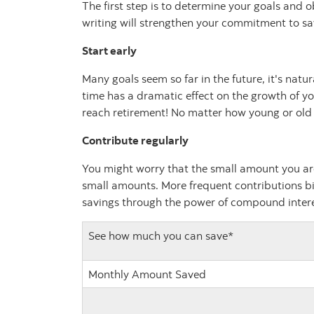
The first step is to determine your goals and o
writing will strengthen your commitment to sa
Start early
Many goals seem so far in the future, it's natu
time has a dramatic effect on the growth of you
reach retirement! No matter how young or old y
Contribute regularly
You might worry that the small amount you ar
small amounts. More frequent contributions bi
savings through the power of compound interes
See how much you can save*
Monthly Amount Saved