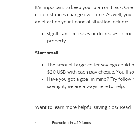
It's important to keep your plan on track. On
circumstances change over time. As well, you 
an effect on your financial situation include:
significant increases or decreases in h
property
Start small
The amount targeted for savings could be 
$20 USD with each pay cheque. You'll soo
Have you got a goal in mind? Try follow
saving it, we are always here to help.
Want to learn more helpful saving tips? Read
*
Example is in USD funds.