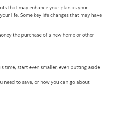
ents that may enhance your plan as your
your life. Some key life changes that may have
 money the purchase of a new home or other
s time, start even smaller, even putting aside
ou need to save, or how you can go about