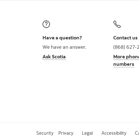
Have a question?
Contact us
We have an answer.
(868) 627-
Ask Scotia
More phon
numbers
Security
Privacy
Legal
Accessibility
C