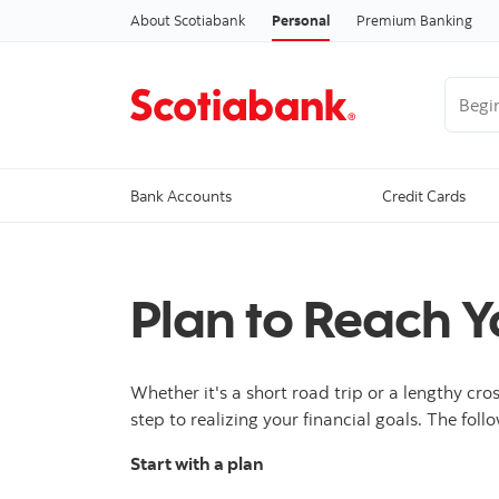
About Scotiabank
Personal
Premium Banking
Begin 
Bank Accounts
Credit Cards
Plan to Reach Y
Whether it's a short road trip or a lengthy cro
step to realizing your financial goals. The foll
Start with a plan