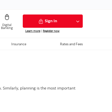
Sign In
Digital
Banking
Learn more
|
Register now
Insurance
Rates and Fees
n. Similarly, planning is the most important