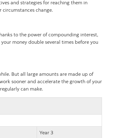
tives and strategies for reaching them in
ur circumstances change.
. Thanks to the power of compounding interest,
see your money double several times before you
ile. But all large amounts are made up of
 work sooner and accelerate the growth of your
 regularly can make.
Year 3