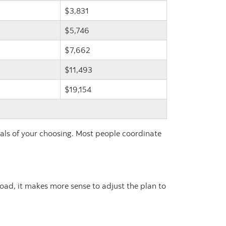
$3,831
$5,746
$7,662
$11,493
$19,154
vals of your choosing. Most people coordinate
road, it makes more sense to adjust the plan to