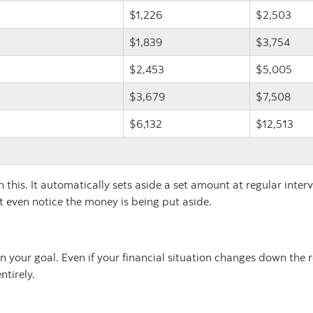
$1,226
$2,503
$1,839
$3,754
$2,453
$5,005
$3,679
$7,508
$6,132
$12,513
this. It automatically sets aside a set amount at regular inter
't even notice the money is being put aside.
 your goal. Even if your financial situation changes down the 
ntirely.