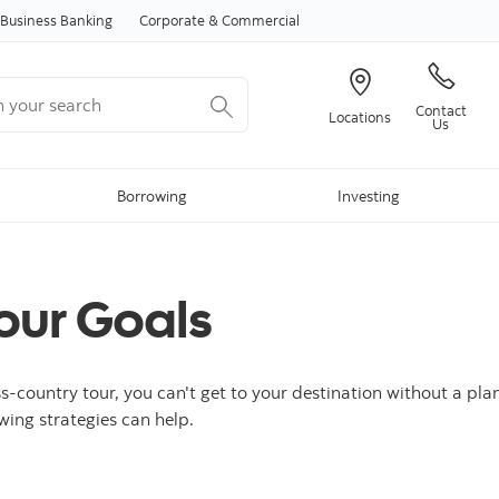
Skip to content
Business Banking
Corporate & Commercial
your search
Contact
Locations
Us
Borrowing
Investing
our Goals
ss-country tour, you can't get to your destination without a pla
owing strategies can help.