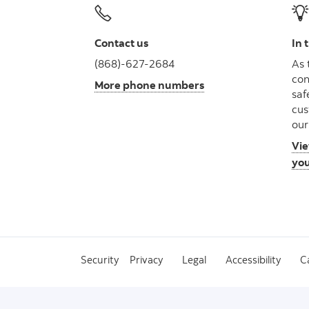
Contact us
In 
(868)-627-2684
As 
con
More phone numbers
saf
cus
our
Vie
you
Security
Privacy
Legal
Accessibility
C