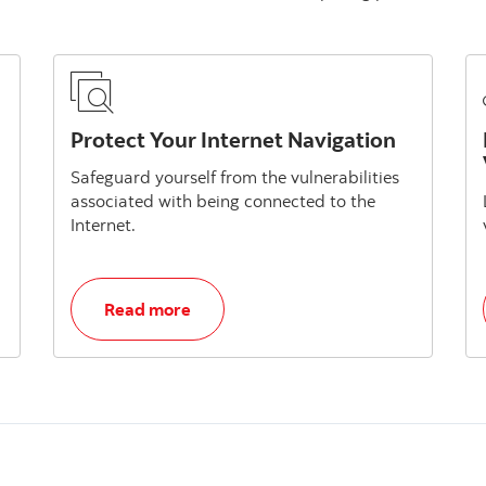
Protect Your Internet Navigation
Safeguard yourself from the vulnerabilities
associated with being connected to the
Internet.
, Protect Your Internet Navigation
Read more