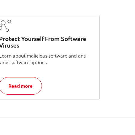
Protect Yourself From Software
Viruses
Learn about malicious software and anti-
virus software options.
, Protect Yourself From Software Viruses
Read more