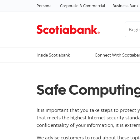
Personal
Corporate & Commercial
Business Bank
Begin 
Inside Scotiabank
Connect With Scotiaba
Safe Computing
It is important that you take steps to protect
that meets the highest Internet security stand
confidentiality of your information, it is ext
We advise customers to read about these top