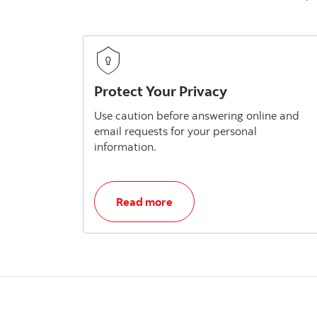
Protect Your Privacy
Use caution before answering online and
email requests for your personal
information.
, Protect Your Privacy
Read more