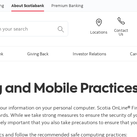
Skip to content
ing
About Scotiabank
Premium Banking
your search
Contact
Locations
Us
nk
Giving Back
Investor Relations
Car
 and Mobile Practice
 your information on your personal computer. Scotia OnLine® Fi
ards. While we take strong measures to ensure the security of y
remely important that you also take precautions to ensure that y
ics and follow the recommended safe computing practices: