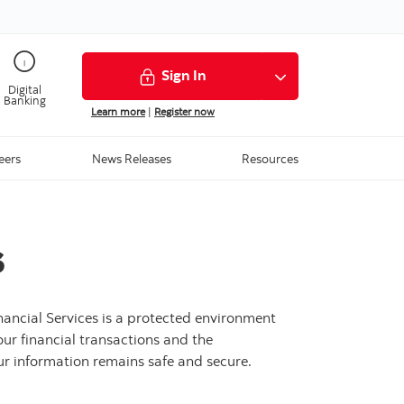
Sign In
Digital
Banking
Learn more
|
Register now
Media Centre
eers
News Releases
Resources
s
nancial Services is a protected environment
our financial transactions and the
our information remains safe and secure.