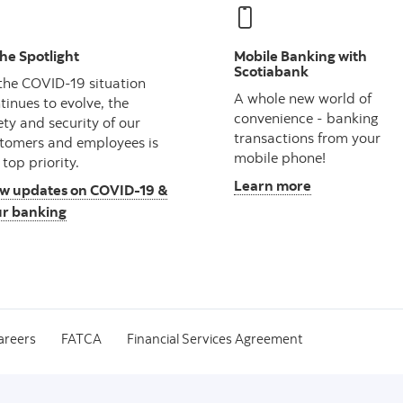
the Spotlight
Mobile Banking with
Scotiabank
the COVID-19 situation
A whole new world of
tinues to evolve, the
convenience - banking
ety and security of our
transactions from your
tomers and employees is
mobile phone!
 top priority.
Learn more
w updates on COVID-19 &
r banking
areers
FATCA
Financial Services Agreement