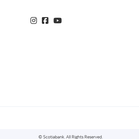
© Scotiabank. All Rights Reserved.