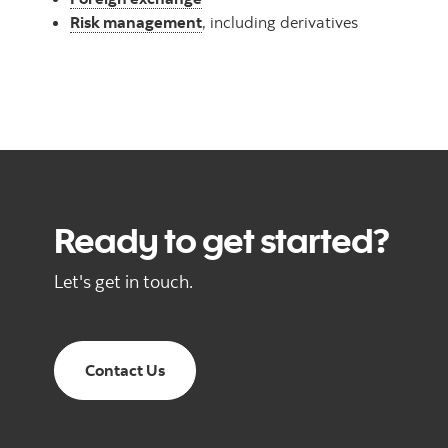
Risk management
, including derivatives
Ready to get started?
Let's get in touch.
Contact Us