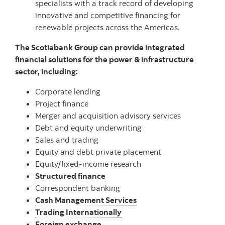
specialists with a track record of developing
innovative and competitive financing for
renewable projects across the Americas.
The Scotiabank Group can provide integrated
financial solutions for the power & infrastructure
sector, including:
Corporate lending
Project finance
Merger and acquisition advisory services
Debt and equity underwriting
Sales and trading
Equity and debt private placement
Equity/fixed-income research
Structured finance
Correspondent banking
Cash Management Services
Trading Internationally
Foreign exchange