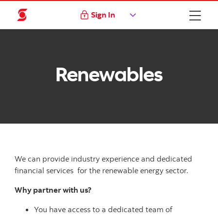
Sign In
Renewables
We can provide industry experience and dedicated
financial services for the renewable energy sector.
Why partner with us?
You have access to a dedicated team of