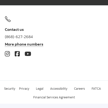
Contact us
(868)-627-2684
More phone numbers
Security
Privacy
Legal
Accessibility
Careers
FATCA
Financial Services Agreement