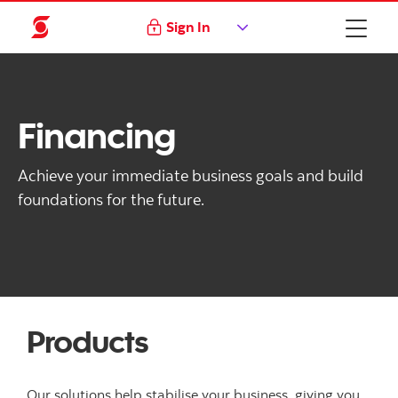
Sign In
Financing
Achieve your immediate business goals and build
foundations for the future.
Products
Our solutions help stabilise your business, giving you