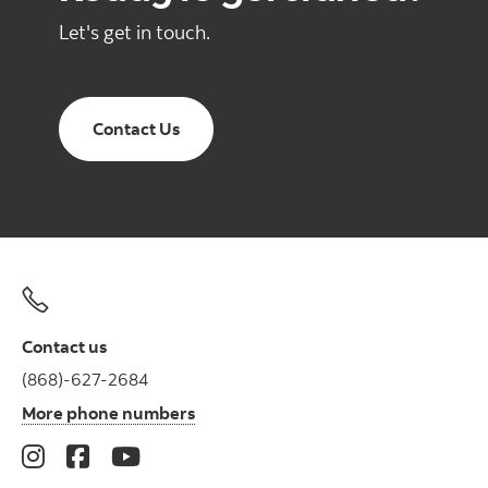
Let's get in touch.
Contact Us
Contact us
(868)-627-2684
More phone numbers