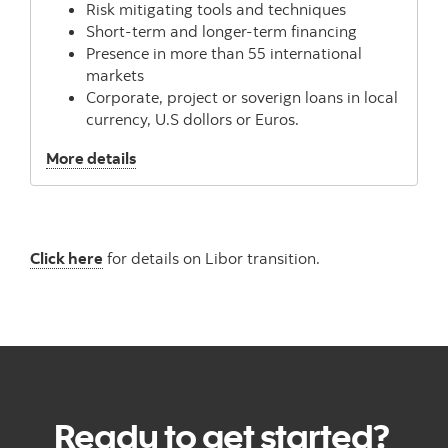
Risk mitigating tools and techniques
Short-term and longer-term financing
Presence in more than 55 international
markets
Corporate, project or soverign loans in local
currency, U.S dollors or Euros.
, Structured Finance
More details
Click here
for details on Libor transition.
Ready to get started?