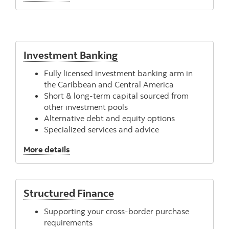
Investment Banking
Fully licensed investment banking arm in
the Caribbean and Central America
Short & long-term capital sourced from
other investment pools
Alternative debt and equity options
Specialized services and advice
, Investment Banking
More details
Structured Finance
Supporting your cross-border purchase
requirements