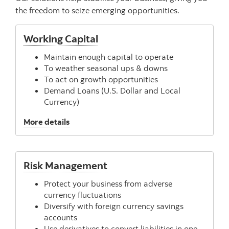
the freedom to seize emerging opportunities.
Working Capital
Maintain enough capital to operate
To weather seasonal ups & downs
To act on growth opportunities
Demand Loans (U.S. Dollar and Local
Currency)
, Working Capital
More details
Risk Management
Protect your business from adverse
currency fluctuations
Diversify with foreign currency savings
accounts
Use derivatives to convert liabilities in one