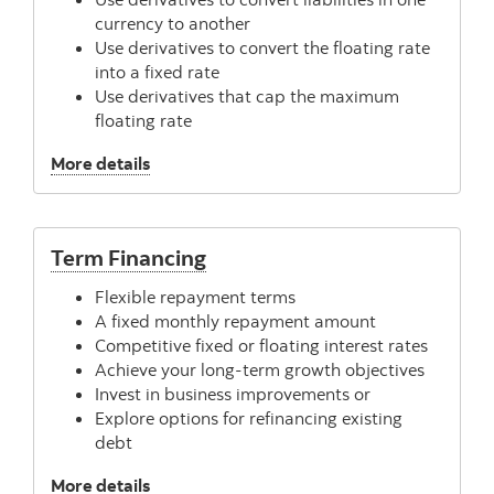
currency to another
Use derivatives to convert the floating rate
into a fixed rate
Use derivatives that cap the maximum
floating rate
, Risk Management
More details
Term Financing
Flexible repayment terms
A fixed monthly repayment amount
Competitive fixed or floating interest rates
Achieve your long-term growth objectives
Invest in business improvements or
Explore options for refinancing existing
debt
, Term Financing
More details