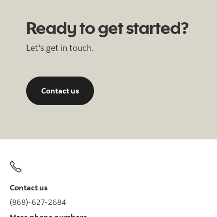
Ready to get started?
Let's get in touch.
Contact us
Contact us
(868)-627-2684
More phone numbers