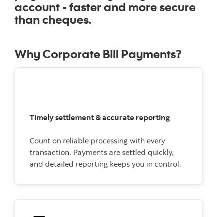
account - faster and more secure
than cheques.
Why Corporate Bill Payments?
Timely settlement & accurate reporting
Count on reliable processing with every
transaction. Payments are settled quickly,
and detailed reporting keeps you in control.