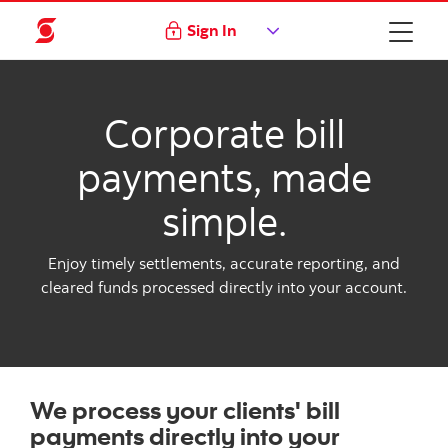
Sign In
Corporate bill
payments, made
simple.
Enjoy timely settlements, accurate reporting, and
cleared funds processed directly into your account.
We process your clients' bill
payments directly into your