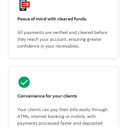
Peace of mind with cleared funds.
All payments are verified and cleared before
they reach your account, ensuring greater
confidence in your receivables.
Convenience for your clients
Your clients can pay their bills easily through
ATMs, internet banking or mobile, with
payments processed faster and deposited