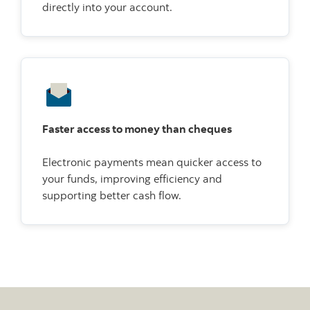
directly into your account.
Faster access to money than cheques
Electronic payments mean quicker access to
your funds, improving efficiency and
supporting better cash flow.