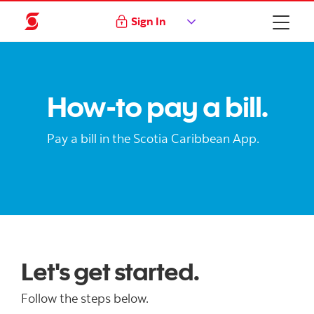
Sign In
How-to pay a bill.
Pay a bill in the Scotia Caribbean App.
Let's get started.
Follow the steps below.