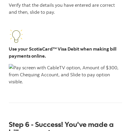
Verify that the details you have entered are correct
and then, slide to pay.
Use your ScotiaCard™ Visa Debit when making bill
payments online.
Step 6 - Success! You've made a