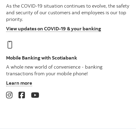
As the COVID-19 situation continues to evolve, the safety
and security of our customers and employees is our top
priority.
View updates on COVID-19 & your banking
Mobile Banking with Scotiabank
A whole new world of convenience - banking
transactions from your mobile phone!
Learn more