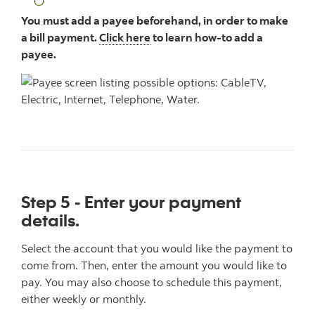
You must add a payee beforehand, in order to make
a bill payment.
Click here
to learn how-to add a
payee.
Step 5 - Enter your payment
details.
Select the account that you would like the payment to
come from. Then, enter the amount you would like to
pay. You may also choose to schedule this payment,
either weekly or monthly.