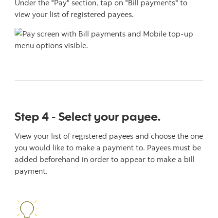
Under the "Pay" section, tap on "Bill payments" to
view your list of registered payees.
Step 4 - Select your payee.
View your list of registered payees and choose the one
you would like to make a payment to. Payees must be
added beforehand in order to appear to make a bill
payment.