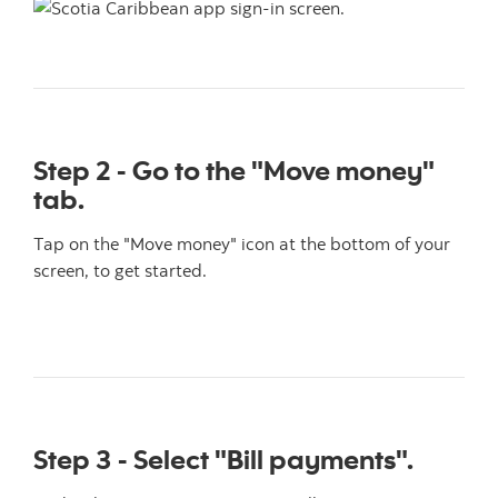
Step 2 - Go to the "Move money"
tab.
Tap on the "Move money" icon at the bottom of your
screen, to get started.
Step 3 - Select "Bill payments".