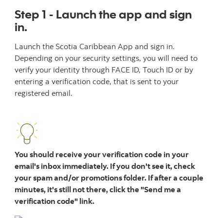
Step 1 - Launch the app and sign
in.
Launch the Scotia Caribbean App and sign in.
Depending on your security settings, you will need to
verify your identity through FACE ID, Touch ID or by
entering a verification code, that is sent to your
registered email.
You should receive your verification code in your
email's inbox immediately. If you don't see it, check
your spam and/or promotions folder. If after a couple
minutes, it's still not there, click the "Send me a
verification code" link.