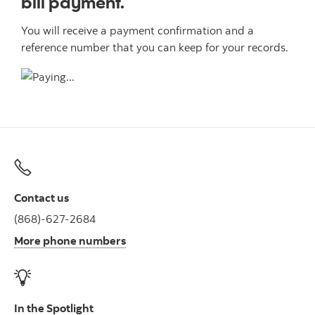
bill payment.
You will receive a payment confirmation and a
reference number that you can keep for your records.
Contact us
(868)-627-2684
More phone numbers
In the Spotlight