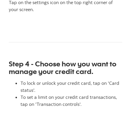
Tap on the settings icon on the top right corner of
your screen.
Step 4 - Choose how you want to
manage your credit card.
To lock or unlock your credit card, tap on 'Card
status'.
To set a limit on your credit card transactions,
tap on 'Transaction controls'.