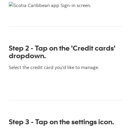
Step 2 - Tap on the 'Credit cards'
dropdown.
Select the credit card you'd like to manage.
Step 3 - Tap on the settings icon.