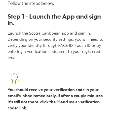
Follow the steps below.
Step 1 - Launch the App and sign
in.
Launch the Scotia Caribbean app and sign in.
Depending on your security settings, you will need to
verify your identity through FACE ID, Touch ID or by
entering a verification code, sent to your registered
email.
You should receive your verification code in your
email's inbox immediately. If after a couple minutes,
it's still not there, click the "Send me a verification
code" link.