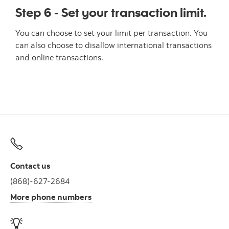
Step 6 - Set your transaction limit.
You can choose to set your limit per transaction. You
can also choose to disallow international transactions
and online transactions.
Contact us
(868)-627-2684
More phone numbers