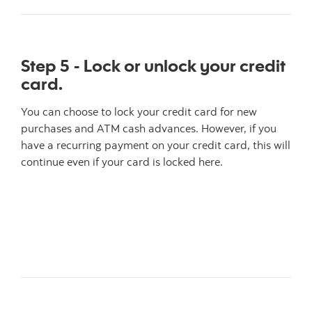
Step 5 - Lock or unlock your credit
card.
You can choose to lock your credit card for new
purchases and ATM cash advances. However, if you
have a recurring payment on your credit card, this will
continue even if your card is locked here.