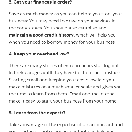
3. Get your finances in order?
Save as much money as you can before you start your
business: You may need to draw on your savings in
the early stages. You should also establish and
maintain a good credit history
, which will help you
when you need to borrow money for your business.
4. Keep your overhead low?
There are many stories of entrepreneurs starting out
in their garages until they have built up their business.
Starting small and keeping your costs low lets you
make mistakes on a much smaller scale and gives you
the time to learn from them. Email and the Internet
make it easy to start your business from your home.
5. Learn from the experts?
Take advantage of the expertise of an accountant and
your business banker. An accountant can help you