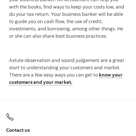
with the books, find ways to keep your costs low, and
do your tax return. Your business banker will be able
to guide you on cash flow, the use of credit,
investments, and borrowing, among other things. He
or she can also share best business practices.
Astute observation and sound judgement are a great
start to understanding your customers and market.
There are a few easy ways you can get to
know your
customers and your market.
Contact us