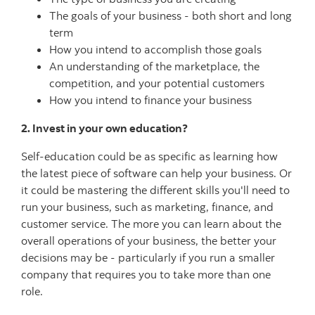
The goals of your business - both short and long
term
How you intend to accomplish those goals
An understanding of the marketplace, the
competition, and your potential customers
How you intend to finance your business
2. Invest in your own education?
Self-education could be as specific as learning how
the latest piece of software can help your business. Or
it could be mastering the different skills you'll need to
run your business, such as marketing, finance, and
customer service. The more you can learn about the
overall operations of your business, the better your
decisions may be - particularly if you run a smaller
company that requires you to take more than one
role.