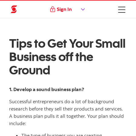
Sign In
Tips to Get Your Small
Business off the
Ground
1. Develop a sound business plan?
Successful entrepreneurs do a lot of background
research before they sell their products and services.
A business plan pulls it all together. Your plan should
include:
The type of business you are creating