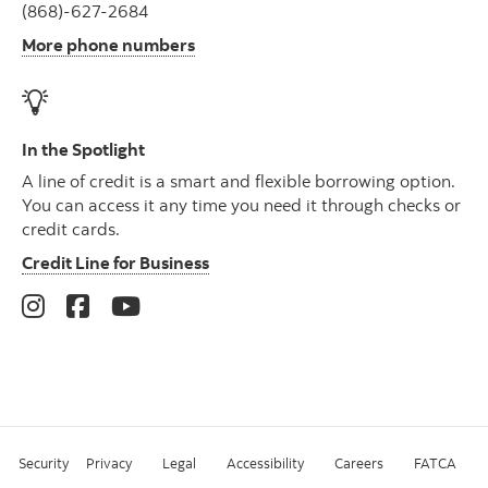
(868)-627-2684
More phone numbers
In the Spotlight
A line of credit is a smart and flexible borrowing option.
You can access it any time you need it through checks or
credit cards.
Credit Line for Business
Security
Privacy
Legal
Accessibility
Careers
FATCA