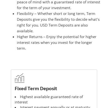
peace of mind with a guaranteed rate of interest
for the term of your investment.
Flexibility – Whether short or long term, Term
Deposits give you the flexibility to decide what's
right for you. USD Term Deposits are also
available.
Higher Returns – Enjoy the potential for higher
interest rates when you invest for the longer
term.
Fixed Term Deposit
Highest available guaranteed rate of
interest
Interest payment annually or at maturity