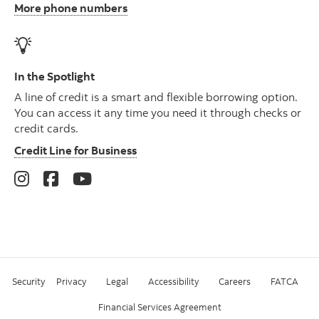
More phone numbers
In the Spotlight
A line of credit is a smart and flexible borrowing option.
You can access it any time you need it through checks or
credit cards.
Credit Line for Business
Security
Privacy
Legal
Accessibility
Careers
FATCA
Financial Services Agreement