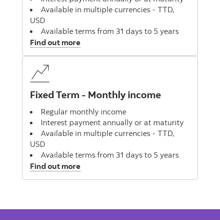
Available in multiple currencies - TTD,
USD
Available terms from 31 days to 5 years
, Fixed Term Deposit
Find out more
Fixed Term - Monthly income
Regular monthly income
Interest payment annually or at maturity
Available in multiple currencies - TTD,
USD
Available terms from 31 days to 5 years
, Fixed Term - Monthly income
Find out more