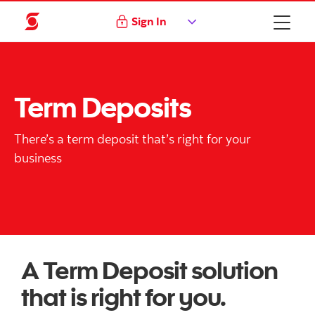
Sign In
Term Deposits
There’s a term deposit that’s right for your
business
A Term Deposit solution
that is right for you.