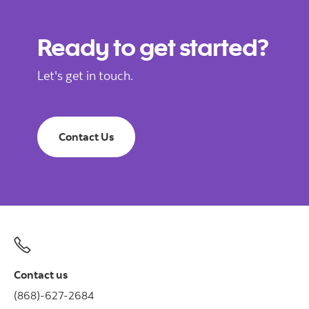
Ready to get started?
Let's get in touch.
Contact Us
Contact us
(868)-627-2684