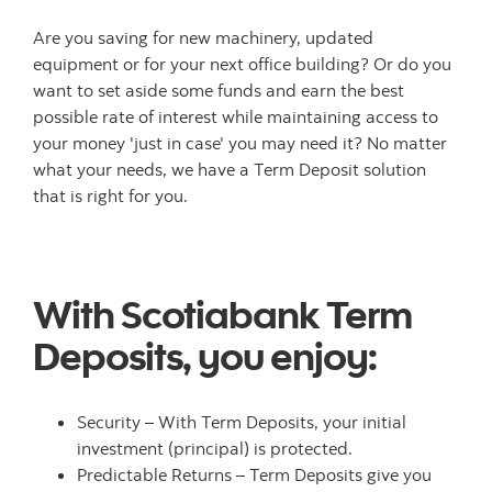
Are you saving for new machinery, updated
equipment or for your next office building? Or do you
want to set aside some funds and earn the best
possible rate of interest while maintaining access to
your money 'just in case' you may need it? No matter
what your needs, we have a Term Deposit solution
that is right for you.
With Scotiabank Term
Deposits, you enjoy:
Security – With Term Deposits, your initial
investment (principal) is protected.
Predictable Returns – Term Deposits give you