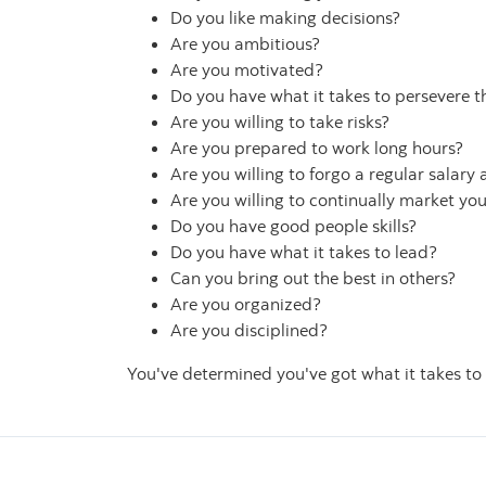
Do you like making decisions?
Are you ambitious?
Are you motivated?
Do you have what it takes to persevere t
Are you willing to take risks?
Are you prepared to work long hours?
Are you willing to forgo a regular salary
Are you willing to continually market you
Do you have good people skills?
Do you have what it takes to lead?
Can you bring out the best in others?
Are you organized?
Are you disciplined?
You've determined you've got what it takes to