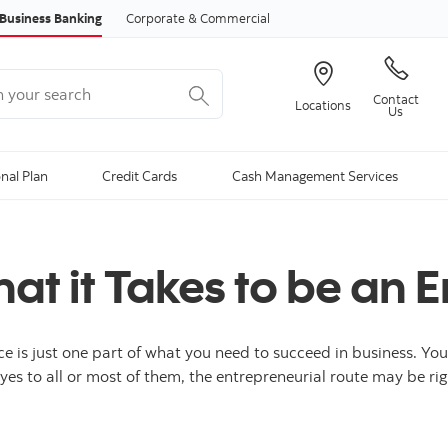
Skip to content
Business Banking
Corporate & Commercial
your search
Contact
Locations
Us
onal Plan
Credit Cards
Cash Management Services
t it Takes to be an E
ce is just one part of what you need to succeed in business. Yo
yes to all or most of them, the entrepreneurial route may be rig