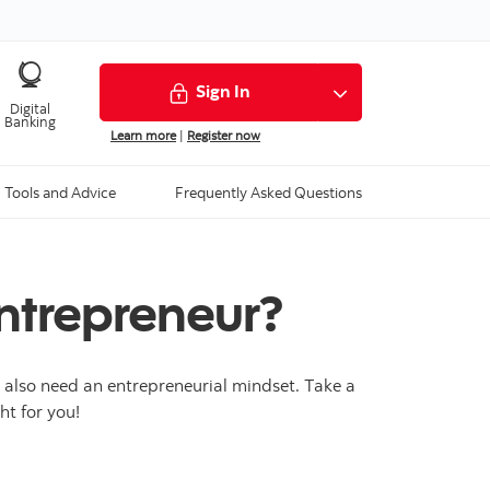
Sign In
Digital
Banking
Learn more
|
Register now
Tools and Advice
Frequently Asked Questions
ntrepreneur?
u also need an entrepreneurial mindset. Take a
ht for you!