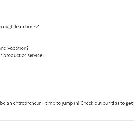
hrough lean times?
 and vacation?
r product or service?
 be an entrepreneur - time to jump in! Check out our
tips to ge