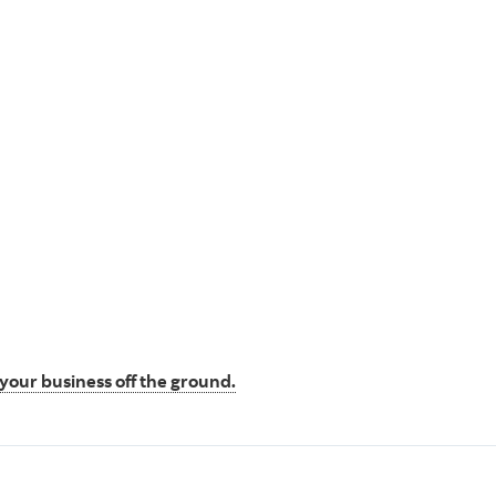
t your business off the ground.