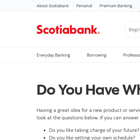
About Scotiabank
Personal
Premium Banking
Begin 
Everyday Banking
Borrowing
Professi
Do You Have Wha
Having a great idea for a new product or servi
look at the questions below. If you can answer 
Do you like taking charge of your future?
Do you like setting your own schedule?