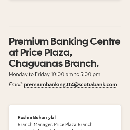
Premium Banking Centre
at Price Plaza,
Chaguanas Branch.
Monday to Friday 10:00 am to 5:00 pm
Email:
premiumbanking.tt4@scotiabank.com
Roshni Beharrylal
Branch Manager, Price Plaza Branch