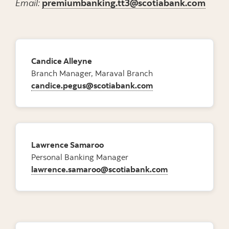
Email:
premiumbanking.tt3@scotiabank.com
Candice Alleyne
Branch Manager, Maraval Branch
candice.pegus@scotiabank.com
Lawrence Samaroo
Personal Banking Manager
lawrence.samaroo@scotiabank.com