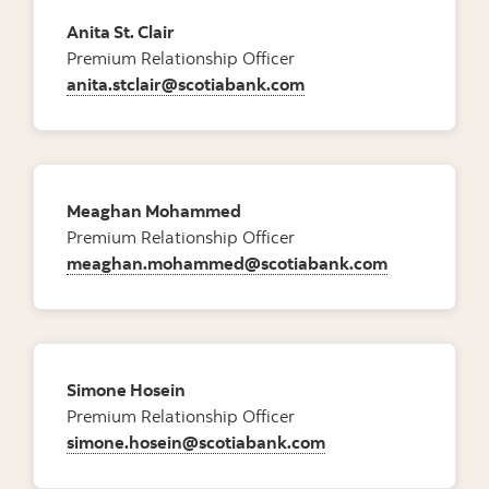
Anita St. Clair
Premium Relationship Officer
anita.stclair@scotiabank.com
Meaghan Mohammed
Premium Relationship Officer
meaghan.mohammed@scotiabank.com
Simone Hosein
Premium Relationship Officer
simone.hosein@scotiabank.com