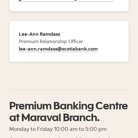
Lee-Ann Ramdass
Premium Relationship Officer
lee-ann.ramdass@scotiabank.com
Premium Banking Centre
at Maraval Branch.
Monday to Friday 10:00 am to 5:00 pm