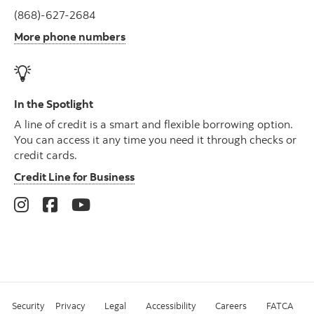
(868)-627-2684
More phone numbers
In the Spotlight
A line of credit is a smart and flexible borrowing option.
You can access it any time you need it through checks or
credit cards.
Credit Line for Business
Security
Privacy
Legal
Accessibility
Careers
FATCA