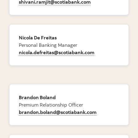
shivani.ramjit@scotiabank.com
Nicola De Freitas
Personal Banking Manager
nicola.defreitas@scotiabank.com
Brandon Boland
Premium Relationship Officer
brandon.boland@scotiabank.com