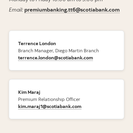
Email:
premiumbanking.tt6@scotiabank.com
Terrence London
Branch Manager, Diego Martin Branch
terrence.london@scotiabank.com
Kim Maraj
Premium Relationship Officer
kim.maraj1@scotiabank.com