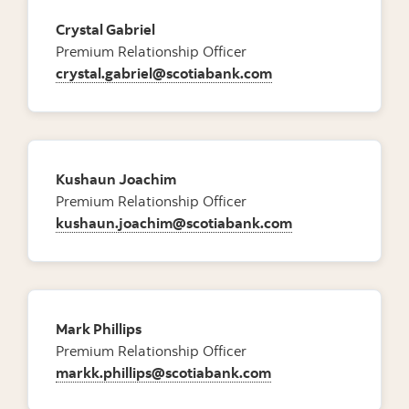
Crystal Gabriel
Premium Relationship Officer
crystal.gabriel@scotiabank.com
Kushaun Joachim
Premium Relationship Officer
kushaun.joachim@scotiabank.com
Mark Phillips
Premium Relationship Officer
markk.phillips@scotiabank.com