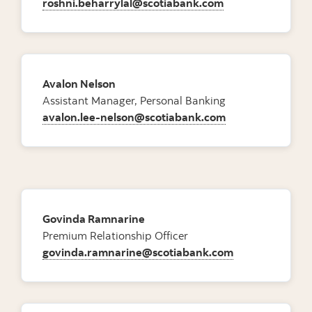
roshni.beharrylal@scotiabank.com
Avalon Nelson
Assistant Manager, Personal Banking
avalon.lee-nelson@scotiabank.com
Govinda Ramnarine
Premium Relationship Officer
govinda.ramnarine@scotiabank.com