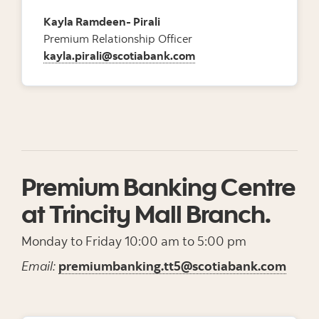
Kayla Ramdeen- Pirali
Premium Relationship Officer
kayla.pirali@scotiabank.com
Premium Banking Centre
at Trincity Mall Branch.
Monday to Friday 10:00 am to 5:00 pm
Email:
premiumbanking.tt5@scotiabank.com