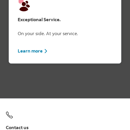
Exceptional Service.
On your side. At your service.
Learn more
Contact us