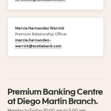
Marcia Hernandez Warrick
Premium Relationship Officer
marcia.hernandez-
warrick@scotiabank.com
Premium Banking Centre
at Diego Martin Branch.
Monday to Friday 10:00 am to 5:00 pm