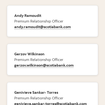
Andy Ramoudit
Premium Relationship Officer
andy.ramoudit@scotiabank.com
Gerzov Wilkinson
Premium Relationship Officer
gerzov.wilkinson@scotiabank.com
Genivieve Sankar- Torres
Premium Relationship Officer
genivieve.sankar-torres@scotiabank.com