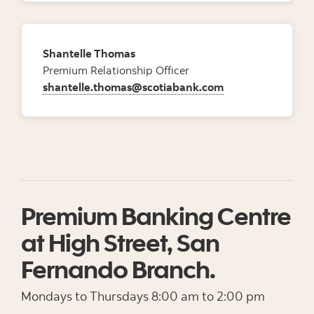
Shantelle Thomas
Premium Relationship Officer
shantelle.thomas@scotiabank.com
Premium Banking Centre
at High Street, San
Fernando Branch.
Mondays to Thursdays 8:00 am to 2:00 pm