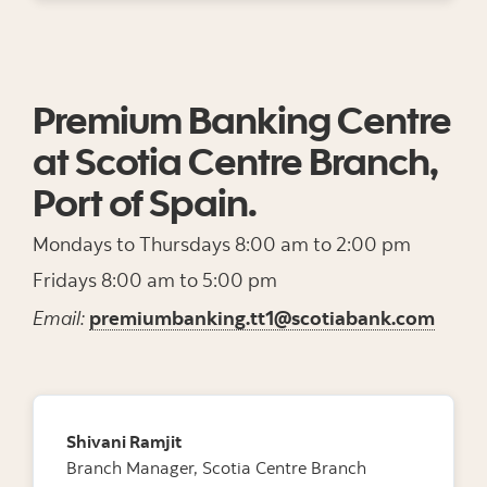
Premium Banking Centre
at Scotia Centre Branch,
Port of Spain.
Mondays to Thursdays 8:00 am to 2:00 pm
Fridays 8:00 am to 5:00 pm
Email:
premiumbanking.tt1@scotiabank.com
Shivani Ramjit
Branch Manager, Scotia Centre Branch