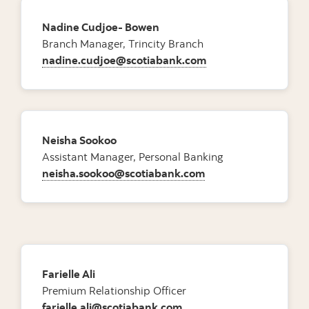
Nadine Cudjoe- Bowen
Branch Manager, Trincity Branch
nadine.cudjoe@scotiabank.com
Neisha Sookoo
Assistant Manager, Personal Banking
neisha.sookoo@scotiabank.com
Farielle Ali
Premium Relationship Officer
farielle.ali@scotiabank.com