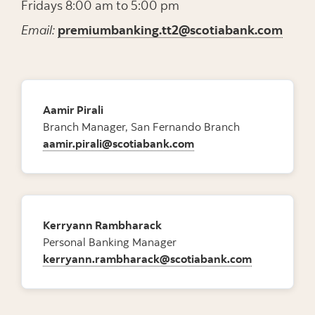
Fridays 8:00 am to 5:00 pm
Email:
premiumbanking.tt2@scotiabank.com
Aamir Pirali
Branch Manager, San Fernando Branch
aamir.pirali@scotiabank.com
Kerryann Rambharack
Personal Banking Manager
kerryann.rambharack@scotiabank.com