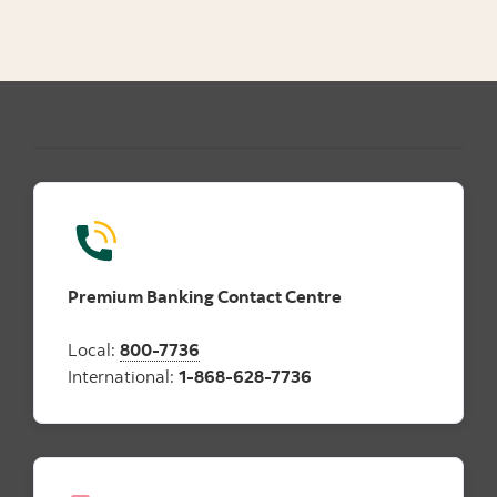
Premium Banking Contact Centre
Local:
800-7736
International:
1-868-628-7736