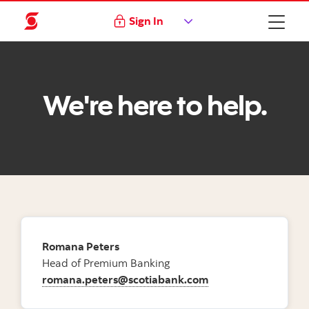
Sign In
We're here to help.
Romana Peters
Head of Premium Banking
romana.peters@scotiabank.com