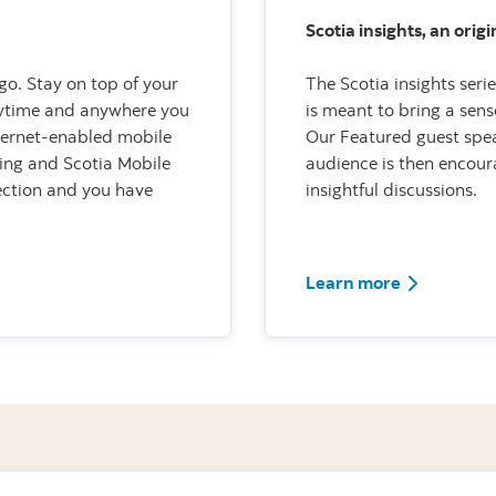
Scotia insights, an orig
go. Stay on top of your
The Scotia insights seri
nytime and anywhere you
is meant to bring a sen
nternet-enabled mobile
Our Featured guest spea
ing and Scotia Mobile
audience is then encour
nection and you have
insightful discussions.
Learn more