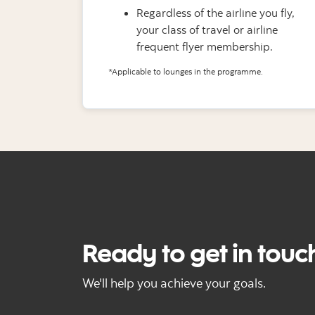
Regardless of the airline you fly,
your class of travel or airline
frequent flyer membership.
*Applicable to lounges in the programme.
Ready to get in touc
We'll help you achieve your goals.