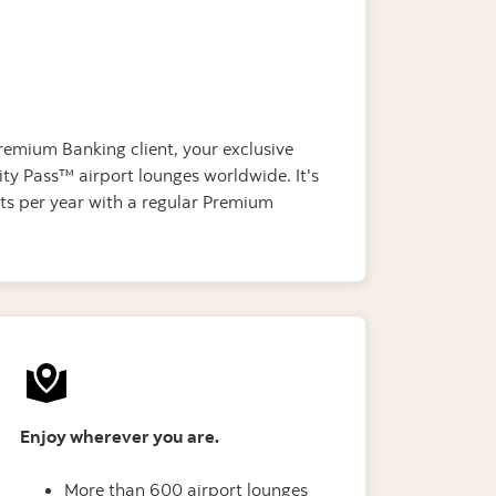
remium Banking client, your exclusive
ty Pass™ airport lounges worldwide. It's
its per year with a regular Premium
Enjoy wherever you are.
More than 600 airport lounges