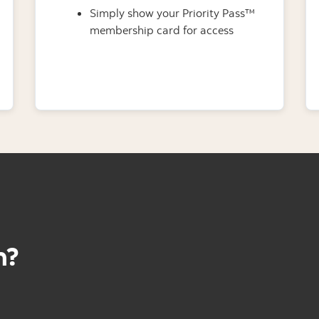
Simply show your Priority Pass™
membership card for access
h?