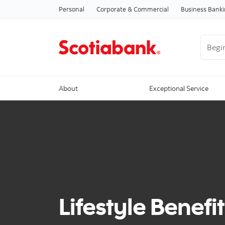
Personal
Corporate & Commercial
Business Bank
Begin 
About
Exceptional Service
Lifestyle Benefit