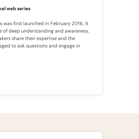
inal web series
es was first launched in February 2016. It
se of deep understanding and awareness.
kers share their expertise and the
aged to ask questions and engage in