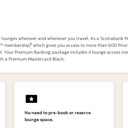
IP lounges wherever and whenever you travel. As a Scotiabank P
†
ass™ membership
which gives you access to more than 600 Priori
vel. Your Premium Banking package includes 4 lounge access vis
with a Premium Mastercard Black.
No need to pre-book or reserve
lounge space.