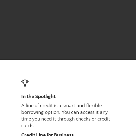
In the Spotlight
A line of credit is a smart and flexible
borrowing option. You can access it any
time you need it through checks or credit
cards.
Credit Line for Business