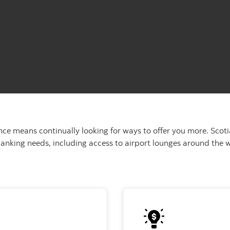
nce means continually looking for ways to offer you more. Sco
banking needs, including access to airport lounges around the w