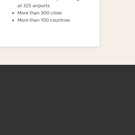
at 325 airports
More than 300 cities
More than 100 countries