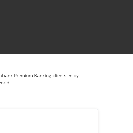
tiabank Premium Banking clients enjoy
orld.