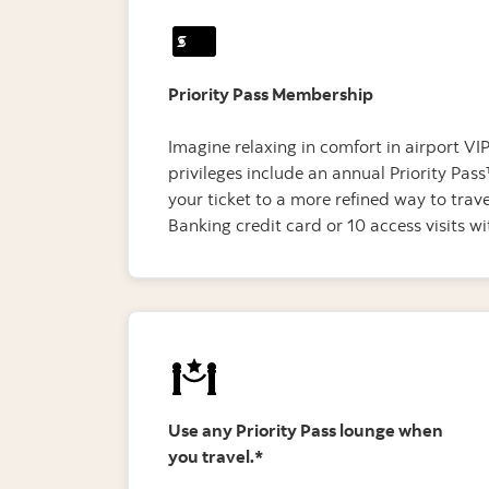
Priority Pass Membership
Imagine relaxing in comfort in airport V
privileges include an annual Priority P
your ticket to a more refined way to tra
Banking credit card or 10 access visits 
Use any Priority Pass lounge when
you travel.*