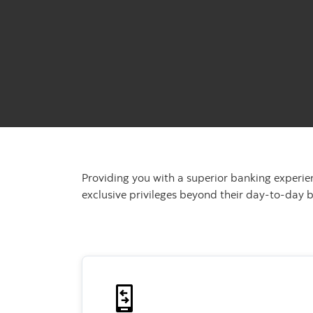
Providing you with a superior banking experie
exclusive privileges beyond their day-to-day 