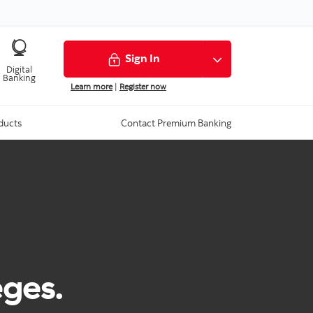
Sign In
Digital
Banking
Learn more
|
Register now
ducts
Contact Premium Banking
eges.