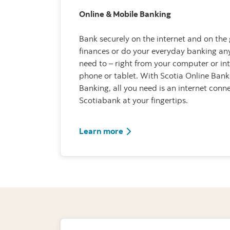
Online & Mobile Banking
Bank securely on the internet and on the 
finances or do your everyday banking a
need to – right from your computer or i
phone or tablet. With Scotia Online Bank
Banking, all you need is an internet con
Scotiabank at your fingertips.
Learn more