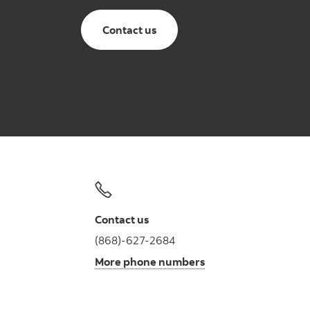
Contact us
Contact us
(868)-627-2684
More phone numbers