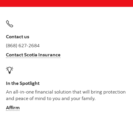
Contact us
(868) 627-2684
Contact Scotia Insurance
In the Spotlight
An all-in-one financial solution that will bring protection
and peace of mind to you and your family.
Affirm