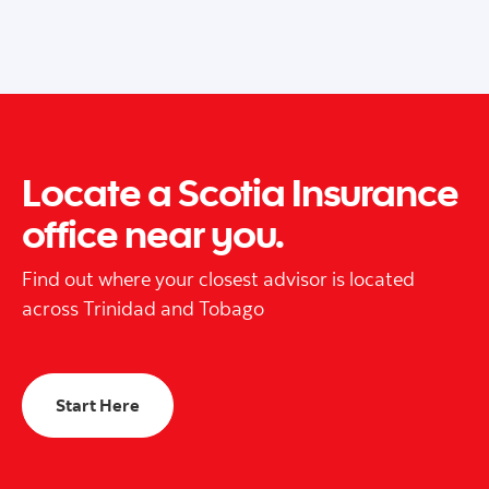
Locate a Scotia Insurance
office near you.
Find out where your closest advisor is located
across Trinidad and Tobago
Start Here