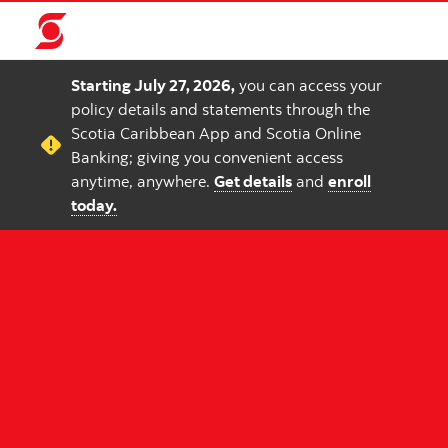
Starting July 27, 2026,
you can access your
policy details and statements through the
Scotia Caribbean App and Scotia Online
Banking; giving you convenient access
anytime, anywhere.
Get details
and
enroll
today.