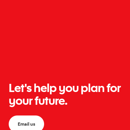
Let's help you plan for
your future.
Email us