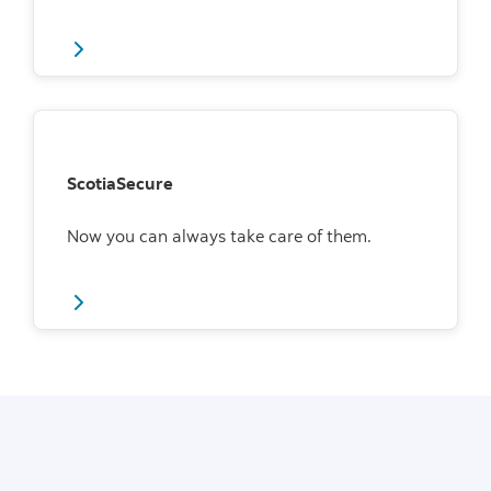
ScotiaSecure
Now you can always take care of them.