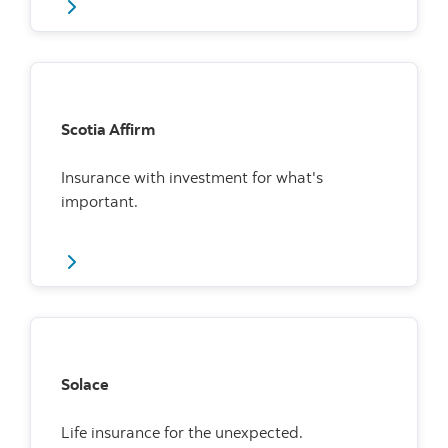
Scotia Affirm
Insurance with investment for what's
important.
Solace
Life insurance for the unexpected.