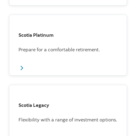
Scotia Platinum
Prepare for a comfortable retirement.
Scotia Legacy
Flexibility with a range of investment options.