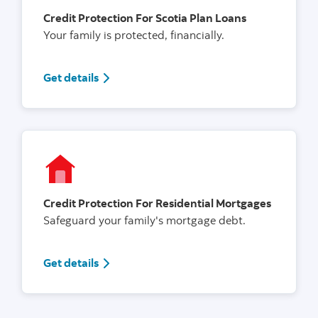
Credit Protection For Scotia Plan Loans
Your family is protected, financially.
Get details
Credit Protection For Residential Mortgages
Safeguard your family's mortgage debt.
Get details