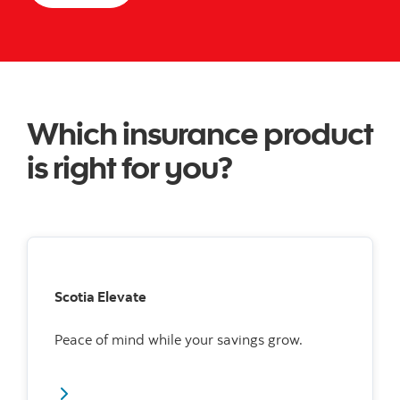
Which insurance product
is right for you?
Scotia Elevate
Peace of mind while your savings grow.