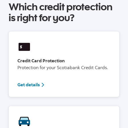
Which credit protection
is right for you?
Credit Card Protection
Protection for your Scotiabank Credit Cards.
Get details