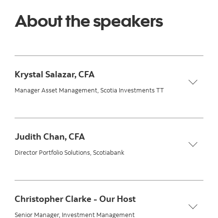
About the speakers
Krystal Salazar, CFA
Manager Asset Management, Scotia Investments TT
Judith Chan, CFA
Director Portfolio Solutions, Scotiabank
Christopher Clarke - Our Host
Senior Manager, Investment Management