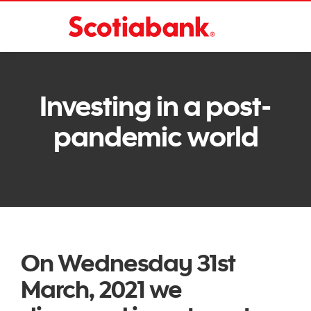
Investing in a post-
pandemic world
On Wednesday 31st
March, 2021 we