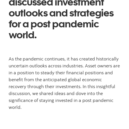
discussed investment
outlooks and strategies
for a post pandemic
world.
As the pandemic continues, it has created historically
uncertain outlooks across industries. Asset owners are
in a position to steady their financial positions and
benefit from the anticipated global economic
recovery through their investments. In this insightful
discussion, we shared ideas and dove into the
significance of staying invested in a post pandemic
world.